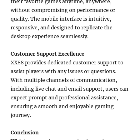
their favorite games anytime, anywhere,
without compromising on performance or
quality. The mobile interface is intuitive,
responsive, and designed to replicate the
desktop experience seamlessly.
Customer Support Excellence
XX88 provides dedicated customer support to
assist players with any issues or questions.
With multiple channels of communication,
including live chat and email support, users can
expect prompt and professional assistance,
ensuring a smooth and enjoyable gaming
journey.
Conclusion