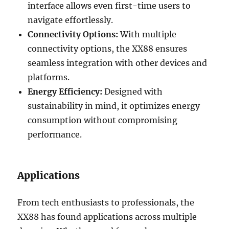
interface allows even first-time users to
navigate effortlessly.
Connectivity Options:
With multiple
connectivity options, the XX88 ensures
seamless integration with other devices and
platforms.
Energy Efficiency:
Designed with
sustainability in mind, it optimizes energy
consumption without compromising
performance.
Applications
From tech enthusiasts to professionals, the
XX88 has found applications across multiple