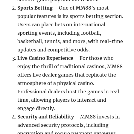
Sports Betting
– One of MM88’s most
popular features is its sports betting section.
Users can place bets on international
sporting events, including football,
basketball, tennis, and more, with real-time
updates and competitive odds.
Live Casino Experience
– For those who
enjoy the thrill of traditional casinos, MM88
offers live dealer games that replicate the
atmosphere of a physical casino.
Professional dealers host the games in real
time, allowing players to interact and
engage directly.
Security and Reliability
– MM88 invests in
advanced security protocols, including
encryption and secure payment gateways,