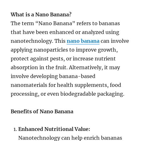
What is a Nano Banana?
The term “Nano Banana” refers to bananas
that have been enhanced or analyzed using
nanotechnology. This
nano banana
can involve
applying nanoparticles to improve growth,
protect against pests, or increase nutrient
absorption in the fruit. Alternatively, it may
involve developing banana-based
nanomaterials for health supplements, food
processing, or even biodegradable packaging.
Benefits of Nano Banana
Enhanced Nutritional Value:
Nanotechnology can help enrich bananas