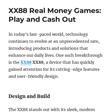
Banana:
XX88 Real Money Games:
Nature’s
Tiny
Play and Cash Out
Miracle
In today’s fast-paced world, technology
continues to evolve at an unprecedented rate,
introducing products and solutions that
enhance our daily lives. One such breakthrough
is the
XX88
XX88
, a device that has quickly
gained attention for its cutting-edge features
and user-friendly design.
Design and Build
The XX88 stands out with its sleek, modern