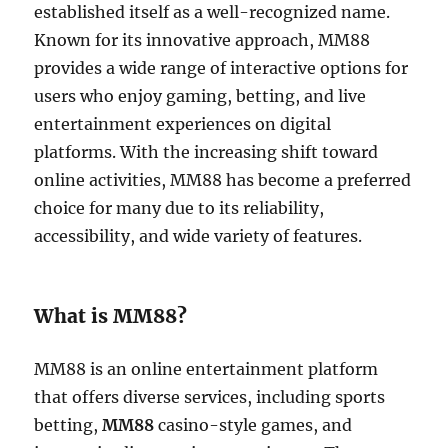
established itself as a well-recognized name.
Known for its innovative approach, MM88
provides a wide range of interactive options for
users who enjoy gaming, betting, and live
entertainment experiences on digital
platforms. With the increasing shift toward
online activities, MM88 has become a preferred
choice for many due to its reliability,
accessibility, and wide variety of features.
What is MM88?
MM88 is an online entertainment platform
that offers diverse services, including sports
betting,
MM88
casino-style games, and