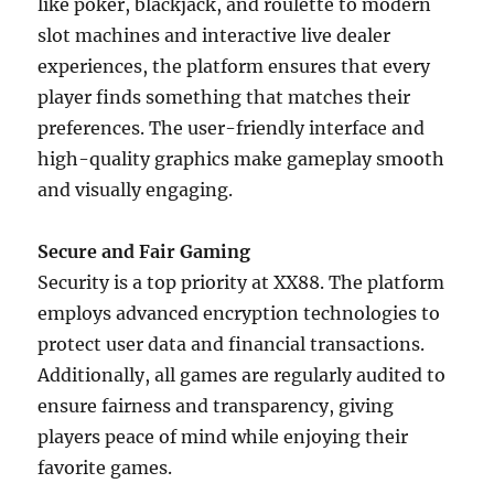
like poker, blackjack, and roulette to modern
slot machines and interactive live dealer
experiences, the platform ensures that every
player finds something that matches their
preferences. The user-friendly interface and
high-quality graphics make gameplay smooth
and visually engaging.
Secure and Fair Gaming
Security is a top priority at XX88. The platform
employs advanced encryption technologies to
protect user data and financial transactions.
Additionally, all games are regularly audited to
ensure fairness and transparency, giving
players peace of mind while enjoying their
favorite games.