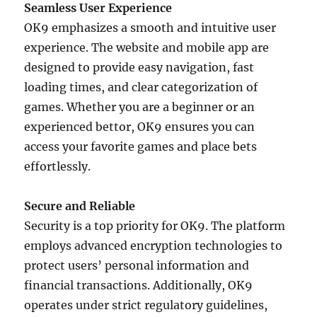
Seamless User Experience
OK9 emphasizes a smooth and intuitive user
experience. The website and mobile app are
designed to provide easy navigation, fast
loading times, and clear categorization of
games. Whether you are a beginner or an
experienced bettor, OK9 ensures you can
access your favorite games and place bets
effortlessly.
Secure and Reliable
Security is a top priority for OK9. The platform
employs advanced encryption technologies to
protect users’ personal information and
financial transactions. Additionally, OK9
operates under strict regulatory guidelines,