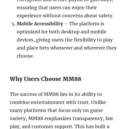
ensuring that users can enjoy their
experience without concerns about safety.
Mobile Accessibility
– The platform is
optimized for both desktop and mobile
devices, giving users the flexibility to play
and place bets whenever and wherever they
choose.
Why Users Choose MM88
The success of MM88 lies in its ability to
combine entertainment with trust. Unlike
many platforms that focus only on game
variety, MM88 emphasizes transparency, fair
play, and customer support. This has built a