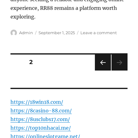
experience, RR88 remains a platform worth
exploring.
Author
Posted
on
Admin
September 1, 2025
Leave a comment
on
RR88:
A
Trusted
Name
Posts
PAGE
2
in
Online
PRE
pagination
Platforms
VIOU
S
PAG
E
https://18win18.com/
https://8casino-88.com/
https://8usclubs17.com/
https://top10nhacai.me/
https://onlineslotgame.net/