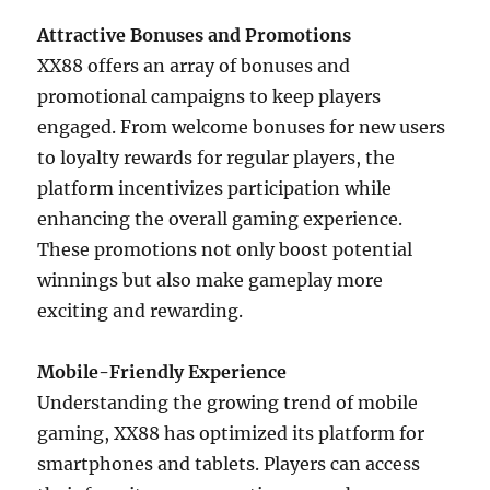
Attractive Bonuses and Promotions
XX88 offers an array of bonuses and
promotional campaigns to keep players
engaged. From welcome bonuses for new users
to loyalty rewards for regular players, the
platform incentivizes participation while
enhancing the overall gaming experience.
These promotions not only boost potential
winnings but also make gameplay more
exciting and rewarding.
Mobile-Friendly Experience
Understanding the growing trend of mobile
gaming, XX88 has optimized its platform for
smartphones and tablets. Players can access