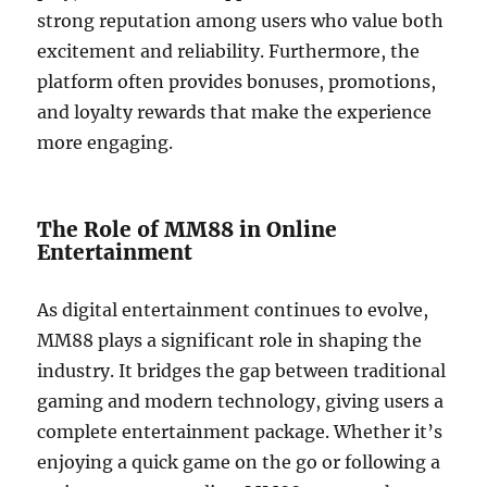
strong reputation among users who value both
excitement and reliability. Furthermore, the
platform often provides bonuses, promotions,
and loyalty rewards that make the experience
more engaging.
The Role of MM88 in Online
Entertainment
As digital entertainment continues to evolve,
MM88 plays a significant role in shaping the
industry. It bridges the gap between traditional
gaming and modern technology, giving users a
complete entertainment package. Whether it’s
enjoying a quick game on the go or following a