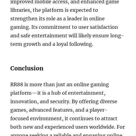
improved mobile access, and enhanced game
libraries, the platform is expected to
strengthen its role as a leader in online
gaming. Its commitment to user satisfaction
and safe entertainment will likely ensure long-
term growth and a loyal following.
Conclusion
RR88 is more than just an online gaming
platform—it is a hub of entertainment,
innovation, and security. By offering diverse
games, advanced features, and a player-
focused environment, it continues to attract
both new and experienced users worldwide. For
anyone seeking a reliable and engaging online