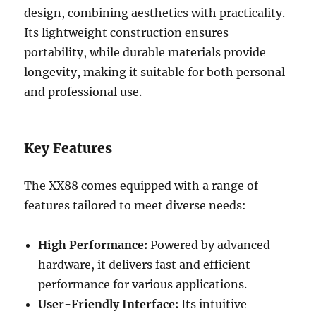
design, combining aesthetics with practicality.
Its lightweight construction ensures
portability, while durable materials provide
longevity, making it suitable for both personal
and professional use.
Key Features
The XX88 comes equipped with a range of
features tailored to meet diverse needs:
High Performance:
Powered by advanced
hardware, it delivers fast and efficient
performance for various applications.
User-Friendly Interface:
Its intuitive