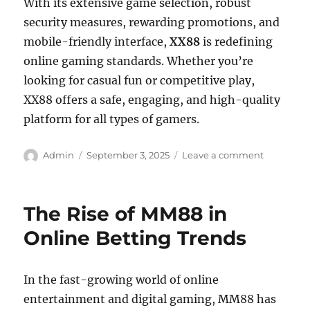
With its extensive game selection, robust
security measures, rewarding promotions, and
mobile-friendly interface,
XX88
is redefining
online gaming standards. Whether you’re
looking for casual fun or competitive play,
XX88 offers a safe, engaging, and high-quality
platform for all types of gamers.
Author
Posted
on
Admin
September 3, 2025
Leave a comment
on
XX88
Casino
Guide
The Rise of MM88 in
for
Beginner
Online Betting Trends
In the fast-growing world of online
entertainment and digital gaming, MM88 has