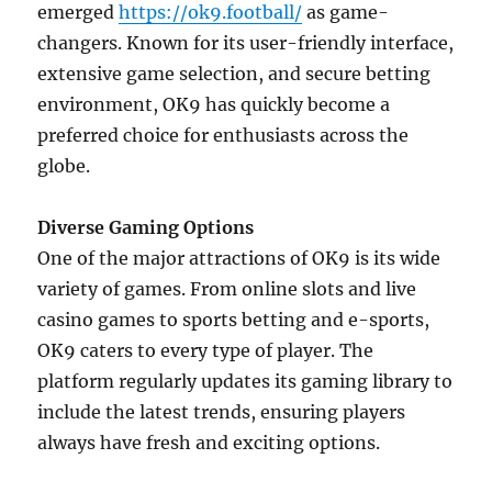
emerged
https://ok9.football/
as game-
changers. Known for its user-friendly interface,
extensive game selection, and secure betting
environment, OK9 has quickly become a
preferred choice for enthusiasts across the
globe.
Diverse Gaming Options
One of the major attractions of OK9 is its wide
variety of games. From online slots and live
casino games to sports betting and e-sports,
OK9 caters to every type of player. The
platform regularly updates its gaming library to
include the latest trends, ensuring players
always have fresh and exciting options.