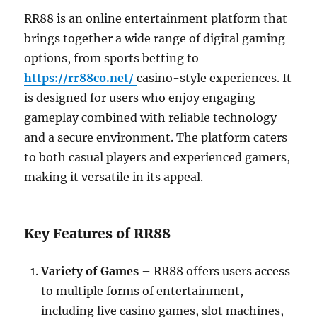
RR88 is an online entertainment platform that
brings together a wide range of digital gaming
options, from sports betting to
https://rr88co.net/
casino-style experiences. It
is designed for users who enjoy engaging
gameplay combined with reliable technology
and a secure environment. The platform caters
to both casual players and experienced gamers,
making it versatile in its appeal.
Key Features of RR88
Variety of Games
– RR88 offers users access
to multiple forms of entertainment,
including live casino games, slot machines,