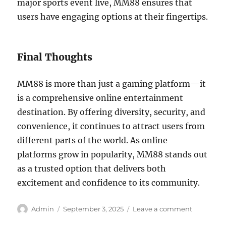
major sports event live, MM88 ensures that
users have engaging options at their fingertips.
Final Thoughts
MM88 is more than just a gaming platform—it
is a comprehensive online entertainment
destination. By offering diversity, security, and
convenience, it continues to attract users from
different parts of the world. As online
platforms grow in popularity, MM88 stands out
as a trusted option that delivers both
excitement and confidence to its community.
Author
Posted
on
Admin
September 3, 2025
Leave a comment
on
The