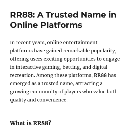
Rise
of
RR88: A Trusted Name in
MM88
in
Online Platforms
Online
Betting
Trends
In recent years, online entertainment
platforms have gained remarkable popularity,
offering users exciting opportunities to engage
in interactive gaming, betting, and digital
recreation. Among these platforms,
RR88
has
emerged as a trusted name, attracting a
growing community of players who value both
quality and convenience.
What is RR88?