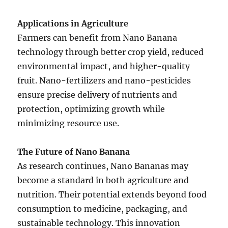
Applications in Agriculture
Farmers can benefit from Nano Banana
technology through better crop yield, reduced
environmental impact, and higher-quality
fruit. Nano-fertilizers and nano-pesticides
ensure precise delivery of nutrients and
protection, optimizing growth while
minimizing resource use.
The Future of Nano Banana
As research continues, Nano Bananas may
become a standard in both agriculture and
nutrition. Their potential extends beyond food
consumption to medicine, packaging, and
sustainable technology. This innovation