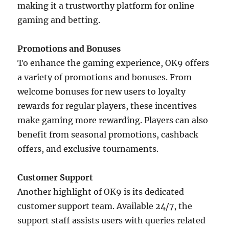
making it a trustworthy platform for online
gaming and betting.
Promotions and Bonuses
To enhance the gaming experience, OK9 offers
a variety of promotions and bonuses. From
welcome bonuses for new users to loyalty
rewards for regular players, these incentives
make gaming more rewarding. Players can also
benefit from seasonal promotions, cashback
offers, and exclusive tournaments.
Customer Support
Another highlight of OK9 is its dedicated
customer support team. Available 24/7, the
support staff assists users with queries related