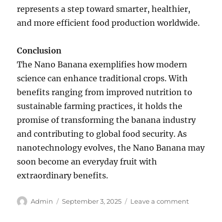
represents a step toward smarter, healthier,
and more efficient food production worldwide.
Conclusion
The Nano Banana exemplifies how modern
science can enhance traditional crops. With
benefits ranging from improved nutrition to
sustainable farming practices, it holds the
promise of transforming the banana industry
and contributing to global food security. As
nanotechnology evolves, the Nano Banana may
soon become an everyday fruit with
extraordinary benefits.
Author
Posted
on
Admin
September 3, 2025
Leave a comment
on
Discover
Nano