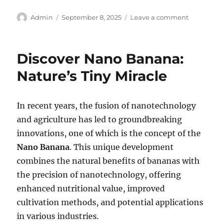
Author
Posted
on
Admin
September 8, 2025
Leave a comment
on
How
OK9
Brings
Discover Nano Banana:
Entertai
Beyond
Nature’s Tiny Miracle
Betting
In recent years, the fusion of nanotechnology
and agriculture has led to groundbreaking
innovations, one of which is the concept of the
Nano Banana
. This unique development
combines the natural benefits of bananas with
the precision of nanotechnology, offering
enhanced nutritional value, improved
cultivation methods, and potential applications
in various industries.