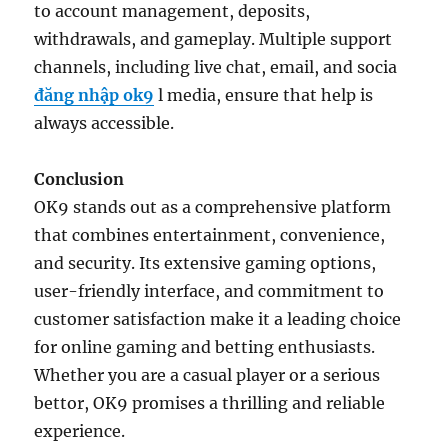
to account management, deposits,
withdrawals, and gameplay. Multiple support
channels, including live chat, email, and socia
đăng nhập ok9
l media, ensure that help is
always accessible.
Conclusion
OK9 stands out as a comprehensive platform
that combines entertainment, convenience,
and security. Its extensive gaming options,
user-friendly interface, and commitment to
customer satisfaction make it a leading choice
for online gaming and betting enthusiasts.
Whether you are a casual player or a serious
bettor, OK9 promises a thrilling and reliable
experience.