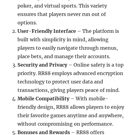
poker, and virtual sports. This variety
ensures that players never run out of
options.
User-Friendly Interface
– The platform is
built with simplicity in mind, allowing
players to easily navigate through menus,
place bets, and manage their accounts.
Security and Privacy
– Online safety is a top
priority. RR88 employs advanced encryption
technology to protect user data and
transactions, giving players peace of mind.
Mobile Compatibility
– With mobile-
friendly design, RR88 allows players to enjoy
their favorite games anytime and anywhere,
without compromising on performance.
Bonuses and Rewards
– RR88 offers