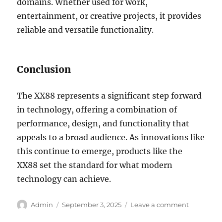
domains. Whether used for work,
entertainment, or creative projects, it provides
reliable and versatile functionality.
Conclusion
The XX88 represents a significant step forward
in technology, offering a combination of
performance, design, and functionality that
appeals to a broad audience. As innovations like
this continue to emerge, products like the
XX88 set the standard for what modern
technology can achieve.
Author
Posted
on
Admin
September 3, 2025
Leave a comment
on
XX88