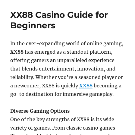
Real
Money
XX88 Casino Guide for
Games:
Play
Beginners
and
Cash
Out
In the ever-expanding world of online gaming,
XX88
has emerged as a standout platform,
offering gamers an unparalleled experience
that blends entertainment, innovation, and
reliability. Whether you’re a seasoned player or
a newcomer, XX88 is quickly
XX88
becoming a
go-to destination for immersive gameplay.
Diverse Gaming Options
One of the key strengths of XX88 is its wide
variety of games. From classic casino games