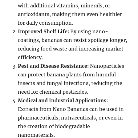
with additional vitamins, minerals, or
antioxidants, making them even healthier
for daily consumption.
Improved Shelf Life:
By using nano-
coatings, bananas can resist spoilage longer,
reducing food waste and increasing market
efficiency.
Pest and Disease Resistance:
Nanoparticles
can protect banana plants from harmful
insects and fungal infections, reducing the
need for chemical pesticides.
Medical and Industrial Applications:
Extracts from Nano Bananas can be used in
pharmaceuticals, nutraceuticals, or even in
the creation of biodegradable
nanomaterials.