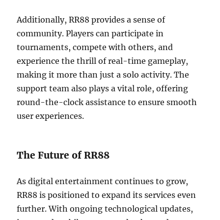
Additionally, RR88 provides a sense of
community. Players can participate in
tournaments, compete with others, and
experience the thrill of real-time gameplay,
making it more than just a solo activity. The
support team also plays a vital role, offering
round-the-clock assistance to ensure smooth
user experiences.
The Future of RR88
As digital entertainment continues to grow,
RR88 is positioned to expand its services even
further. With ongoing technological updates,