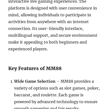
interactive live gaming experiences. The
platform is designed with user convenience in
mind, allowing individuals to participate in
activities from anywhere with an internet
connection. Its user-friendly interface,
multilingual support, and secure environment
make it appealing to both beginners and
experienced players.
Key Features of MM88
Wide Game Selection
– MM88 provides a
variety of options such as slot games, poker,
baccarat, and roulette. Each game is
powered by advanced technology to ensure
smooth gameplay and fair results.