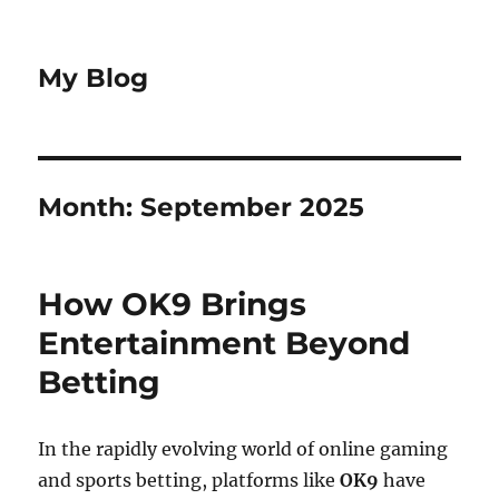
My Blog
Month:
September 2025
How OK9 Brings
Entertainment Beyond
Betting
In the rapidly evolving world of online gaming
and sports betting, platforms like
OK9
have