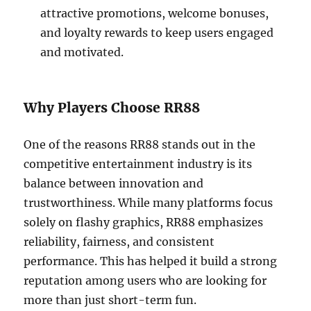
attractive promotions, welcome bonuses,
and loyalty rewards to keep users engaged
and motivated.
Why Players Choose RR88
One of the reasons RR88 stands out in the
competitive entertainment industry is its
balance between innovation and
trustworthiness. While many platforms focus
solely on flashy graphics, RR88 emphasizes
reliability, fairness, and consistent
performance. This has helped it build a strong
reputation among users who are looking for
more than just short-term fun.