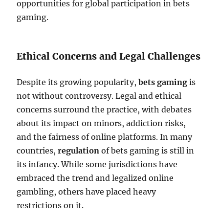
opportunities for global participation in bets
gaming.
Ethical Concerns and Legal Challenges
Despite its growing popularity,
bets gaming
is
not without controversy. Legal and ethical
concerns surround the practice, with debates
about its impact on minors, addiction risks,
and the fairness of online platforms. In many
countries,
regulation
of bets gaming is still in
its infancy. While some jurisdictions have
embraced the trend and legalized online
gambling, others have placed heavy
restrictions on it.