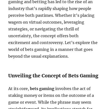
gaming and betting has led to the rise of an
industry that’s rapidly shaping how people
perceive both pastimes. Whether it’s placing
wagers on virtual outcomes, leveraging
strategies, or navigating the thrill of
uncertainty, the concept offers both
excitement and controversy. Let’s explore the
world of bets gaming in a manner that goes
beyond the usual explanations.
Unveiling the Concept of Bets Gaming
At its core,
bets gaming
involves the act of
staking money or items on the outcome of a
game or event. While the phrase may seem