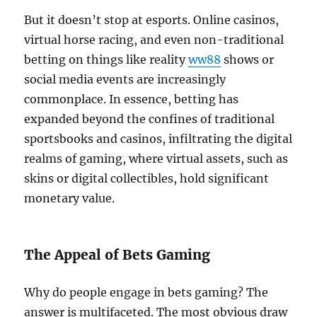
But it doesn’t stop at esports. Online casinos,
virtual horse racing, and even non-traditional
betting on things like reality
ww88
shows or
social media events are increasingly
commonplace. In essence, betting has
expanded beyond the confines of traditional
sportsbooks and casinos, infiltrating the digital
realms of gaming, where virtual assets, such as
skins or digital collectibles, hold significant
monetary value.
The Appeal of Bets Gaming
Why do people engage in bets gaming? The
answer is multifaceted. The most obvious draw