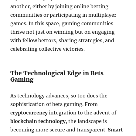
another, either by joining online betting
communities or participating in multiplayer
games. In this space, gaming communities
thrive not just on winning but on engaging
with fellow bettors, sharing strategies, and
celebrating collective victories.
The Technological Edge in Bets
Gaming
As technology advances, so too does the
sophistication of bets gaming. From
cryptocurrency
integration to the advent of
blockchain technology
, the landscape is
becoming more secure and transparent.
Smart