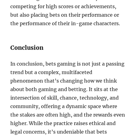
competing for high scores or achievements,
but also placing bets on their performance or
the performance of their in-game characters.
Conclusion
In conclusion, bets gaming is not just a passing
trend but a complex, multifaceted
phenomenon that’s changing how we think
about both gaming and betting. It sits at the
intersection of skill, chance, technology, and
community, offering a dynamic space where
the stakes are often high, and the rewards even
higher. While the practice raises ethical and
legal concerns, it’s undeniable that bets