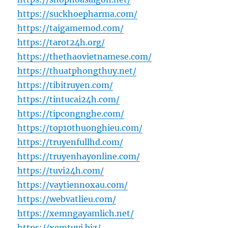
https://suckhoepharma.com/
https://taigamemod.com/
https://tarot24h.org/
https://thethaovietnamese.com/
https://thuatphongthuy.net/
https://tibitruyen.com/
https://tintucai24h.com/
https://tipcongnghe.com/
https://top10thuonghieu.com/
https://truyenfullhd.com/
https://truyenhayonline.com/
https://tuvi24h.com/
https://vaytiennoxau.com/
https://webvatlieu.com/
https://xemngayamlich.net/
https://xemtuvi.biz/