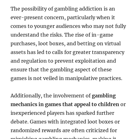
The possibility of gambling addiction is an
ever-present concern, particularly when it
comes to younger audiences who may not fully
understand the risks. The rise of in-game
purchases, loot boxes, and betting on virtual
assets has led to calls for greater transparency
and regulation to prevent exploitation and
ensure that the gambling aspect of these
games is not veiled in manipulative practices.
Additionally, the involvement of
gambling
mechanics in games that appeal to children
or
inexperienced players has sparked further
debate. Games with integrated loot boxes or
randomized rewards are often criticized for