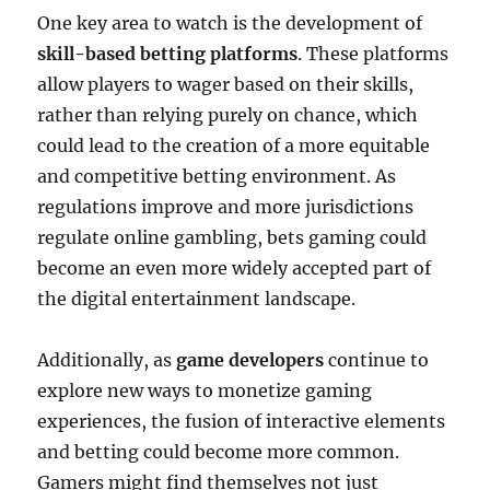
One key area to watch is the development of
skill-based betting platforms
. These platforms
allow players to wager based on their skills,
rather than relying purely on chance, which
could lead to the creation of a more equitable
and competitive betting environment. As
regulations improve and more jurisdictions
regulate online gambling, bets gaming could
become an even more widely accepted part of
the digital entertainment landscape.
Additionally, as
game developers
continue to
explore new ways to monetize gaming
experiences, the fusion of interactive elements
and betting could become more common.
Gamers might find themselves not just