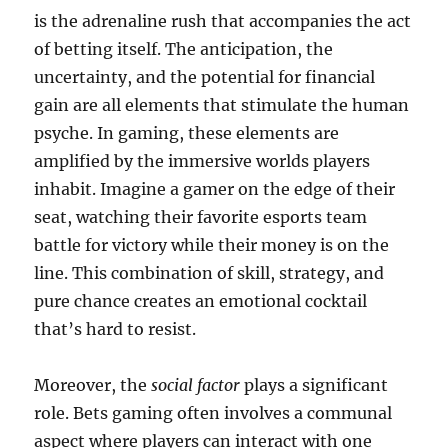
is the adrenaline rush that accompanies the act
of betting itself. The anticipation, the
uncertainty, and the potential for financial
gain are all elements that stimulate the human
psyche. In gaming, these elements are
amplified by the immersive worlds players
inhabit. Imagine a gamer on the edge of their
seat, watching their favorite esports team
battle for victory while their money is on the
line. This combination of skill, strategy, and
pure chance creates an emotional cocktail
that’s hard to resist.
Moreover, the
social factor
plays a significant
role. Bets gaming often involves a communal
aspect where players can interact with one