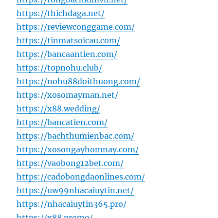
https://thichdaga.net/
https://reviewconggame.com/
https://tinmatsoicau.com/
https://bancaantien.com/
https://topnohu.club/
https://nohu88doithuong.com/
https://xosomayman.net/
https://x88.wedding/
https://bancatien.com/
https://bachthumienbac.com/
https://xosongayhomnay.com/
https://vaobong12bet.com/
https://cadobongdaonlines.com/
https://uw99nhacaiuytin.net/
https://nhacaiuytin365.pro/
https://x88.promo/