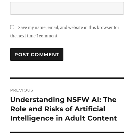
Save my name, email, and website in this browser for
the next time I comment.
Post
PREVIOUS
navigation
Understanding NSFW AI: The
Previous
post:
Role and Risks of Artificial
Intelligence in Adult Content