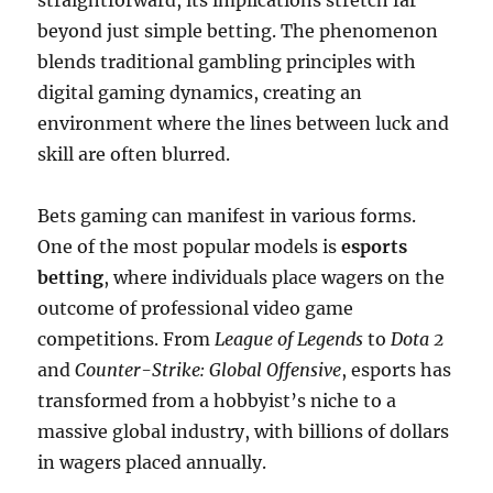
straightforward, its implications stretch far
beyond just simple betting. The phenomenon
blends traditional gambling principles with
digital gaming dynamics, creating an
environment where the lines between luck and
skill are often blurred.
Bets gaming can manifest in various forms.
One of the most popular models is
esports
betting
, where individuals place wagers on the
outcome of professional video game
competitions. From
League of Legends
to
Dota 2
and
Counter-Strike: Global Offensive
, esports has
transformed from a hobbyist’s niche to a
massive global industry, with billions of dollars
in wagers placed annually.