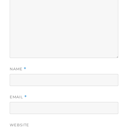
NAME
*
EMAIL
*
WEBSITE