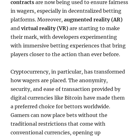
contracts
are now being used to ensure fairness
in wagers, especially in decentralized betting
platforms. Moreover,
augmented reality (AR)
and
virtual reality (VR)
are starting to make
their mark, with developers experimenting
with immersive betting experiences that bring
players closer to the action than ever before.
Cryptocurrency, in particular, has transformed
how wagers are placed. The anonymity,
security, and ease of transaction provided by
digital currencies like Bitcoin have made them
a preferred choice for bettors worldwide.
Gamers can now place bets without the
traditional restrictions that come with
conventional currencies, opening up