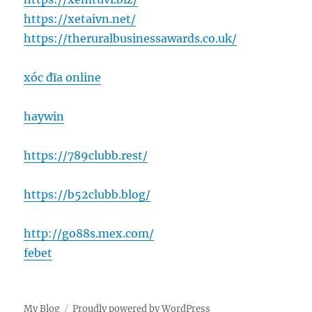
https://xetaivn.net/
https://theruralbusinessawards.co.uk/
xóc đĩa online
haywin
https://789clubb.rest/
https://b52clubb.blog/
http://go88s.mex.com/
febet
My Blog
Proudly powered by WordPress