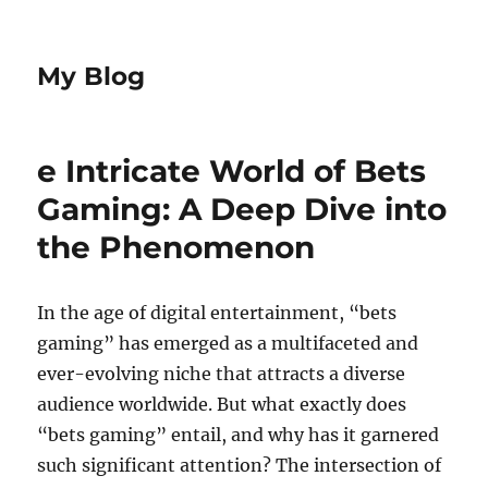
My Blog
e Intricate World of Bets
Gaming: A Deep Dive into
the Phenomenon
In the age of digital entertainment, “bets
gaming” has emerged as a multifaceted and
ever-evolving niche that attracts a diverse
audience worldwide. But what exactly does
“bets gaming” entail, and why has it garnered
such significant attention? The intersection of