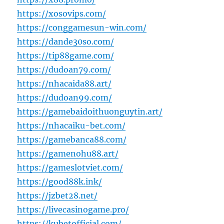
https://xosovips.com/
https://conggamesun-win.com/
https://dande30so.com/
https://tip88game.com/
https://dudoan79.com/
https://nhacaida88.art/
https://dudoan99.com/
https://gamebaidoithuonguytin.art/
https://nhacaiku-bet.com/
https://gamebanca88.com/
https://gamenohu88.art/
https://gameslotviet.com/
https://good88k.ink/
https://jzbet28.net/
https://livecasinogame.pro/
https://kubetofficial.com/