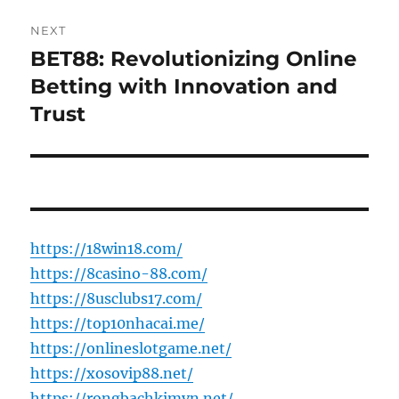
NEXT
BET88: Revolutionizing Online
Next
post:
Betting with Innovation and
Trust
https://18win18.com/
https://8casino-88.com/
https://8usclubs17.com/
https://top10nhacai.me/
https://onlineslotgame.net/
https://xosovip88.net/
https://rongbachkimvn.net/