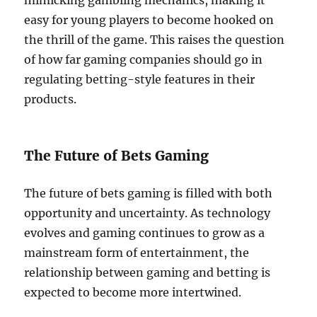
mimicking gambling mechanics, making it
easy for young players to become hooked on
the thrill of the game. This raises the question
of how far gaming companies should go in
regulating betting-style features in their
products.
The Future of Bets Gaming
The future of bets gaming is filled with both
opportunity and uncertainty. As technology
evolves and gaming continues to grow as a
mainstream form of entertainment, the
relationship between gaming and betting is
expected to become more intertwined.