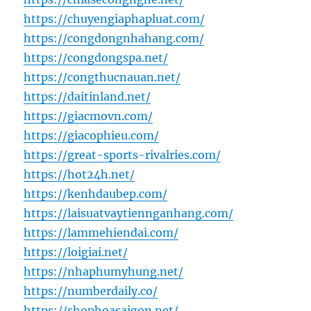
https://chuyengiaphapluat.com/
https://congdongnhahang.com/
https://congdongspa.net/
https://congthucnauan.net/
https://daitinland.net/
https://giacmovn.com/
https://giacophieu.com/
https://great-sports-rivalries.com/
https://hot24h.net/
https://kenhdaubep.com/
https://laisuatvaytiennganhang.com/
https://lammehiendai.com/
https://loigiai.net/
https://nhaphumyhung.net/
https://numberdaily.co/
https://shophoasaigon.net/