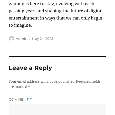
gaming is here to stay, evolving with each
passing year, and shaping the future of digital
entertainment in ways that we can only begin
to imagine.
Author
Posted
Admin
May 24, 2025
on
Leave a Reply
Your email address will not be published.
Required fields
are marked
*
COMMENT
*