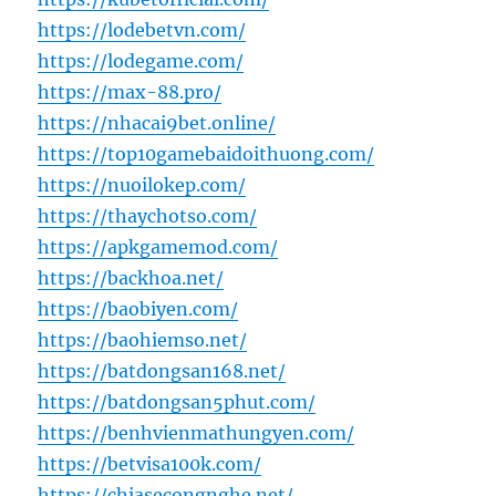
https://lodebetvn.com/
https://lodegame.com/
https://max-88.pro/
https://nhacai9bet.online/
https://top10gamebaidoithuong.com/
https://nuoilokep.com/
https://thaychotso.com/
https://apkgamemod.com/
https://backhoa.net/
https://baobiyen.com/
https://baohiemso.net/
https://batdongsan168.net/
https://batdongsan5phut.com/
https://benhvienmathungyen.com/
https://betvisa100k.com/
https://chiasecongnghe.net/