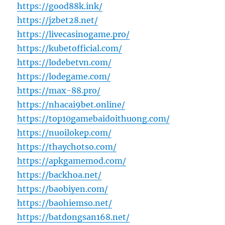
https://good88k.ink/
https://jzbet28.net/
https://livecasinogame.pro/
https://kubetofficial.com/
https://lodebetvn.com/
https://lodegame.com/
https://max-88.pro/
https://nhacai9bet.online/
https://top10gamebaidoithuong.com/
https://nuoilokep.com/
https://thaychotso.com/
https://apkgamemod.com/
https://backhoa.net/
https://baobiyen.com/
https://baohiemso.net/
https://batdongsan168.net/