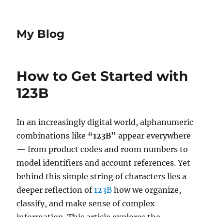
My Blog
How to Get Started with
123B
In an increasingly digital world, alphanumeric
combinations like
“123B”
appear everywhere
— from product codes and room numbers to
model identifiers and account references. Yet
behind this simple string of characters lies a
deeper reflection of
123B
how we organize,
classify, and make sense of complex