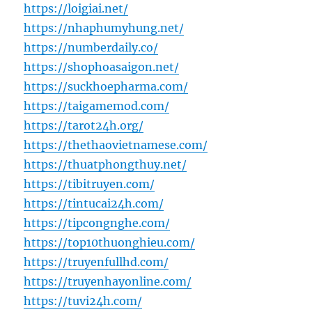
https://loigiai.net/
https://nhaphumyhung.net/
https://numberdaily.co/
https://shophoasaigon.net/
https://suckhoepharma.com/
https://taigamemod.com/
https://tarot24h.org/
https://thethaovietnamese.com/
https://thuatphongthuy.net/
https://tibitruyen.com/
https://tintucai24h.com/
https://tipcongnghe.com/
https://top10thuonghieu.com/
https://truyenfullhd.com/
https://truyenhayonline.com/
https://tuvi24h.com/