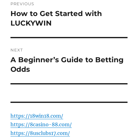
PREVIOUS
navigation
How to Get Started with
Previous
post:
LUCKYWIN
NEXT
A Beginner’s Guide to Betting
Next
post:
Odds
https://18win18.com/
https://8casino-88.com/
https://8usclubs17.com/