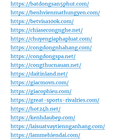
https://batdongsan5phut.com/
https://benhvienmathungyen.com/
https://betvisa100k.com/
https://chiasecongnghe.net/
https://chuyengiaphapluat.com/
https://congdongnhahang.com/
https://congdongspa.net/
https://congthucnauan.net/
https://daitinland.net/
https://giacmovn.com/
https://giacophieu.com/
https://great-sports-rivalries.com/
https://hot24h.net/
https://kenhdaubep.com/
https://laisuatvaytiennganhang.com/
https://lammehiendai.com/