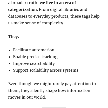
a broader truth:
we live in an era of
categorization
. From digital libraries and
databases to everyday products, these tags help
us make sense of complexity.
They:
Facilitate automation
Enable precise tracking
Improve searchability
Support scalability across systems
Even though we might rarely pay attention to
them, they silently shape how information
moves in our world.