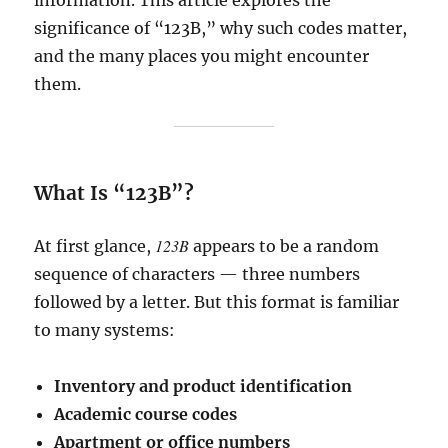
information. This article explores the
significance of “123B,” why such codes matter,
and the many places you might encounter
them.
What Is “123B”?
123B
At first glance,
appears to be a random
sequence of characters — three numbers
followed by a letter. But this format is familiar
to many systems:
Inventory and product identification
Academic course codes
Apartment or office numbers