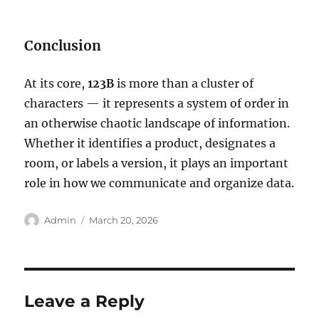
Conclusion
At its core,
123B
is more than a cluster of
characters — it represents a system of order in
an otherwise chaotic landscape of information.
Whether it identifies a product, designates a
room, or labels a version, it plays an important
role in how we communicate and organize data.
Author
Posted
Admin
March 20, 2026
on
Leave a Reply