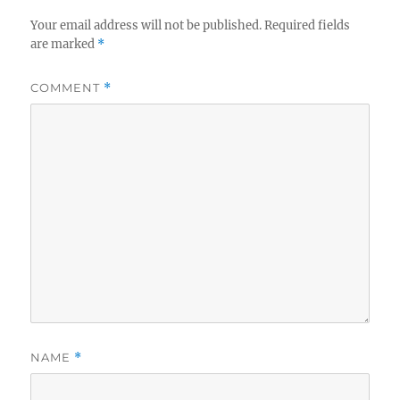
Your email address will not be published.
Required fields
are marked
*
COMMENT
*
NAME
*