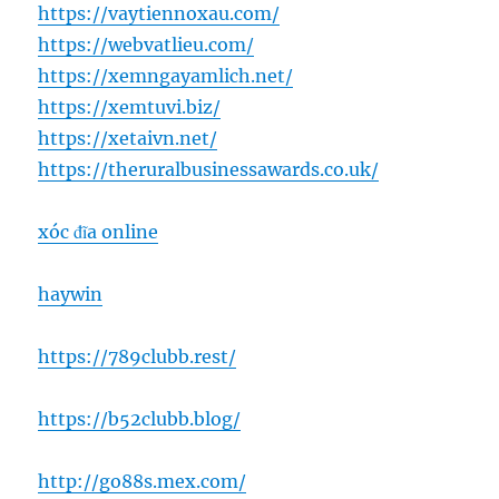
https://vaytiennoxau.com/
https://webvatlieu.com/
https://xemngayamlich.net/
https://xemtuvi.biz/
https://xetaivn.net/
https://theruralbusinessawards.co.uk/
xóc đĩa online
haywin
https://789clubb.rest/
https://b52clubb.blog/
http://go88s.mex.com/