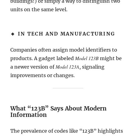
buildings!) or simply a way to distinguish two
units on the same level.
🔹 IN TECH AND MANUFACTURING
Companies often assign model identifiers to
Model 123B
products. A gadget labeled
might be
Model 123A
a newer version of
, signaling
improvements or changes.
What “123B” Says About Modern
Information
The prevalence of codes like “123B” highlights