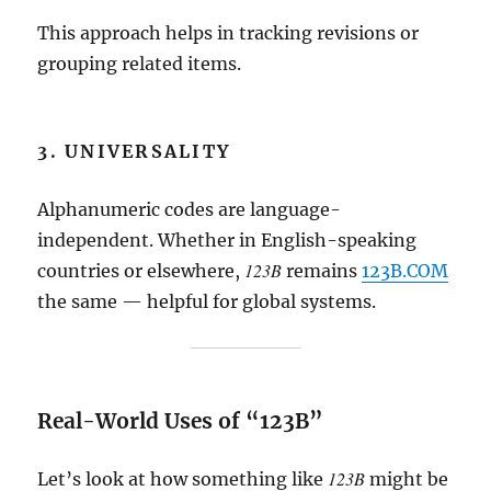
This approach helps in tracking revisions or
grouping related items.
3. UNIVERSALITY
Alphanumeric codes are language-
independent. Whether in English-speaking
123B
countries or elsewhere,
remains
123B.COM
the same — helpful for global systems.
Real-World Uses of “123B”
123B
Let’s look at how something like
might be