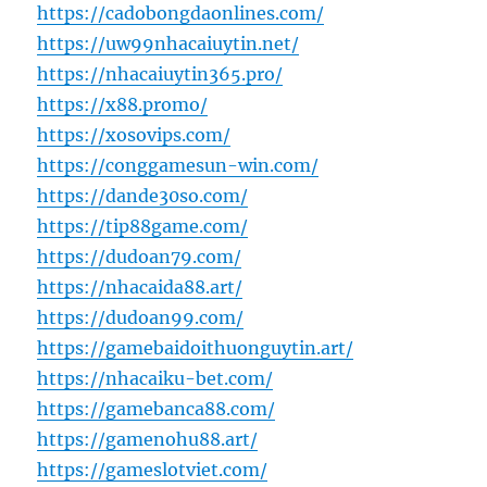
https://cadobongdaonlines.com/
https://uw99nhacaiuytin.net/
https://nhacaiuytin365.pro/
https://x88.promo/
https://xosovips.com/
https://conggamesun-win.com/
https://dande30so.com/
https://tip88game.com/
https://dudoan79.com/
https://nhacaida88.art/
https://dudoan99.com/
https://gamebaidoithuonguytin.art/
https://nhacaiku-bet.com/
https://gamebanca88.com/
https://gamenohu88.art/
https://gameslotviet.com/