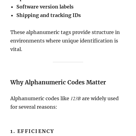
Software version labels
Shipping and tracking IDs
These alphanumeric tags provide structure in
environments where unique identification is
vital.
Why Alphanumeric Codes Matter
123B
Alphanumeric codes like
are widely used
for several reasons:
1. EFFICIENCY