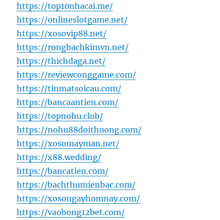
https://top10nhacai.me/
https://onlineslotgame.net/
https://xosovip88.net/
https://rongbachkimvn.net/
https://thichdaga.net/
https://reviewconggame.com/
https://tinmatsoicau.com/
https://bancaantien.com/
https://topnohu.club/
https://nohu88doithuong.com/
https://xosomayman.net/
https://x88.wedding/
https://bancatien.com/
https://bachthumienbac.com/
https://xosongayhomnay.com/
https://vaobong12bet.com/