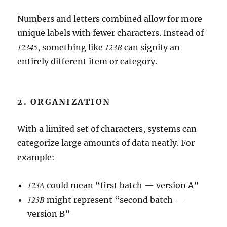
Numbers and letters combined allow for more
unique labels with fewer characters. Instead of
12345
123B
, something like
can signify an
entirely different item or category.
2. ORGANIZATION
With a limited set of characters, systems can
categorize large amounts of data neatly. For
example:
123A
could mean “first batch — version A”
123B
might represent “second batch —
version B”