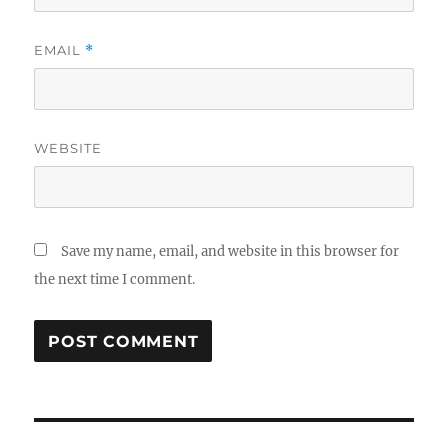
EMAIL
*
WEBSITE
Save my name, email, and website in this browser for
the next time I comment.
Post