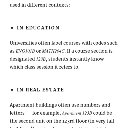
used in different contexts:
🔹 IN EDUCATION
Universities often label courses with codes such
ENG101B
MATH204C
as
or
. If a course section is
123B
designated
, students instantly know
which class session it refers to.
🔹 IN REAL ESTATE
Apartment buildings often use numbers and
Apartment 123B
letters — for example,
could be
the second unit on the 123rd floor (in very tall