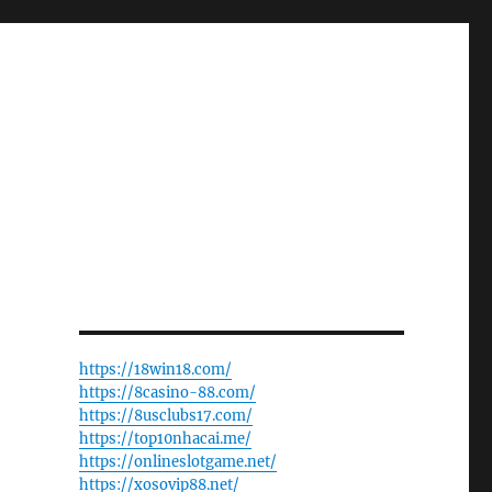
https://18win18.com/
https://8casino-88.com/
https://8usclubs17.com/
https://top10nhacai.me/
https://onlineslotgame.net/
https://xosovip88.net/