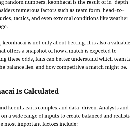
ng random numbers, keonhacai is the result of in-depth
onsiders numerous factors such as team form, head-to-
juries, tactics, and even external conditions like weather
age.
, keonhacai is not only about betting. It is also a valuabl
that offers a snapshot of how a match is expected to
ing these odds, fans can better understand which team i
he balance lies, and how competitive a match might be.
cai Is Calculated
ind keonhacai is complex and data-driven. Analysts and
on a wide range of inputs to create balanced and realisti
e most important factors include: