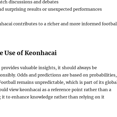
ch discussions and debates
nd surprising results or unexpected performances
nhacai contributes to a richer and more informed footbal
e Use of Keonhacai
provides valuable insights, it should always be
nsibly. Odds and predictions are based on probabilities,
Football remains unpredictable, which is part of its globa
ould view keonhacai as a reference point rather than a
 it to enhance knowledge rather than relying on it