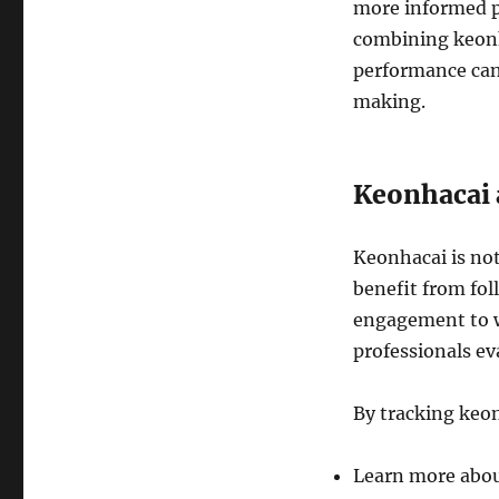
more informed pr
combining keonha
performance can
making.
Keonhacai 
Keonhacai is not
benefit from fol
engagement to w
professionals ev
By tracking keon
Learn more abou