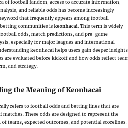
a of football fandom, access to accurate information,
nalysis, and reliable odds has become increasingly
keyword that frequently appears among football
 betting communities is
keonhacai
. This term is widely
 football odds, match predictions, and pre-game
ysis, especially for major leagues and international
derstanding keonhacai helps users gain deeper insights
s are evaluated before kickoff and how odds reflect tea
rm, and strategy.
ing the Meaning of Keonhacai
lly refers to football odds and betting lines that are
f matches. These odds are designed to represent the
h of teams, expected outcomes, and potential scorelines.