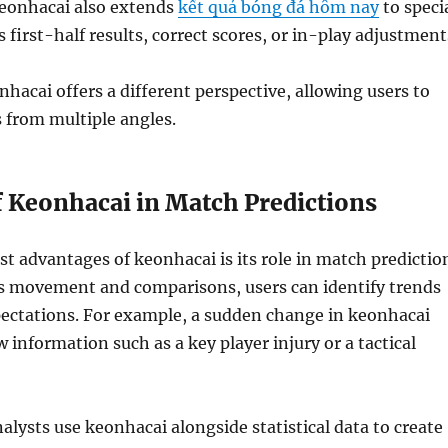
keonhacai also extends
kết quả bóng đá hôm nay
to speci
 first-half results, correct scores, or in-play adjustment
nhacai offers a different perspective, allowing users to
 from multiple angles.
f Keonhacai in Match Predictions
st advantages of keonhacai is its role in match predictio
s movement and comparisons, users can identify trends
pectations. For example, a sudden change in keonhacai
 information such as a key player injury or a tactical
alysts use keonhacai alongside statistical data to create