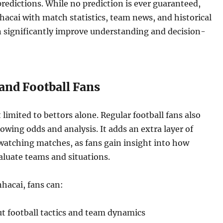
edictions. While no prediction is ever guaranteed,
cai with match statistics, team news, and historical
 significantly improve understanding and decision-
and Football Fans
 limited to bettors alone. Regular football fans also
lowing odds and analysis. It adds an extra layer of
atching matches, as fans gain insight into how
aluate teams and situations.
hacai, fans can:
t football tactics and team dynamics