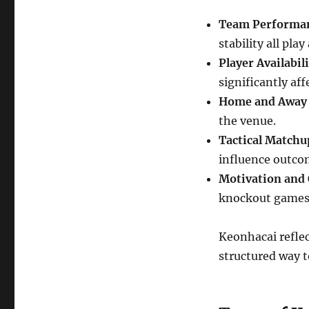
Team Performa
stability all play
Player Availabil
significantly aff
Home and Away
the venue.
Tactical Matchu
influence outco
Motivation and
knockout games o
Keonhacai reflec
structured way 