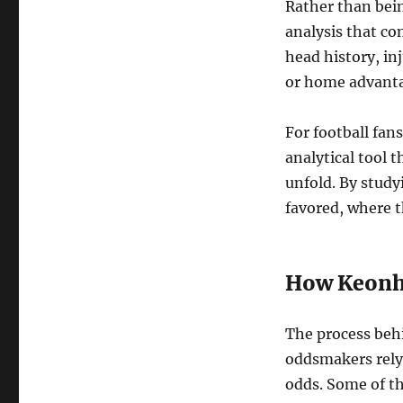
Rather than bei
analysis that c
head history, in
or home advant
For football fans
analytical tool 
unfold. By study
favored, where t
How Keonha
The process beh
oddsmakers rely 
odds. Some of th