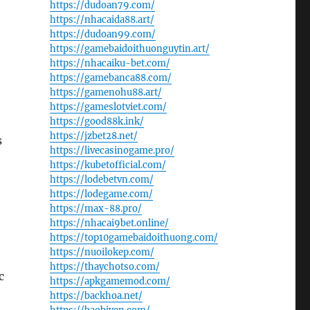
https://dudoan79.com/
https://nhacaida88.art/
https://dudoan99.com/
https://gamebaidoithuonguytin.art/
https://nhacaiku-bet.com/
https://gamebanca88.com/
https://gamenohu88.art/
e
https://gameslotviet.com/
https://good88k.ink/
https://jzbet28.net/
s
https://livecasinogame.pro/
https://kubetofficial.com/
https://lodebetvn.com/
https://lodegame.com/
https://max-88.pro/
https://nhacai9bet.online/
https://top10gamebaidoithuong.com/
https://nuoilokep.com/
https://thaychotso.com/
c
https://apkgamemod.com/
https://backhoa.net/