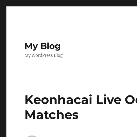
My Blog
My WordPress Blog
Keonhacai Live Od
Matches