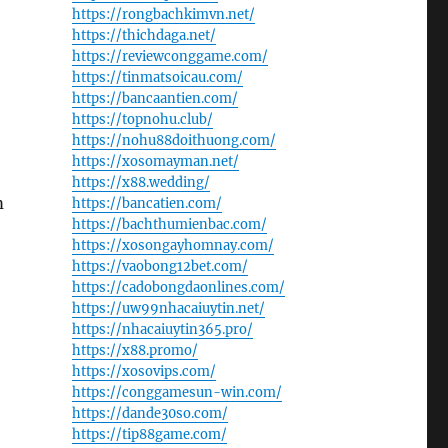
https://rongbachkimvn.net/
https://thichdaga.net/
https://reviewconggame.com/
https://tinmatsoicau.com/
https://bancaantien.com/
https://topnohu.club/
https://nohu88doithuong.com/
https://xosomayman.net/
https://x88.wedding/
m
https://bancatien.com/
https://bachthumienbac.com/
https://xosongayhomnay.com/
https://vaobong12bet.com/
https://cadobongdaonlines.com/
https://uw99nhacaiuytin.net/
https://nhacaiuytin365.pro/
https://x88.promo/
https://xosovips.com/
https://conggamesun-win.com/
https://dande30so.com/
https://tip88game.com/