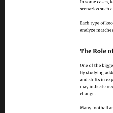
In some cases, 
scenarios such as
Each type of keo
analyze matches
The Role o
One of the bigge
By studying odd
and shifts in ex
may indicate new
change.
Many football an