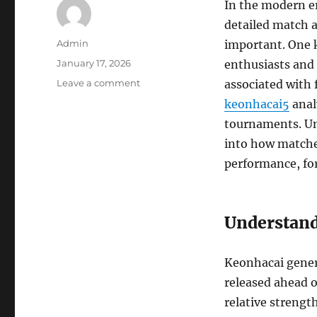
In the modern er
detailed match a
Author
Admin
important. One 
Posted
January 17, 2026
enthusiasts and
on
on
Leave a comment
associated with
Keonhacai
keonhacai5
anal
Live
tournaments. Un
Odds
for
into how matche
Football
performance, fo
Matches
Understand
Keonhacai genera
released ahead o
relative strengt