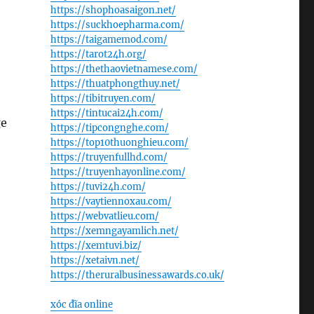
https://shophoasaigon.net/
https://suckhoepharma.com/
https://taigamemod.com/
https://tarot24h.org/
https://thethaovietnamese.com/
https://thuatphongthuy.net/
https://tibitruyen.com/
https://tintucai24h.com/
ge
https://tipcongnghe.com/
https://top10thuonghieu.com/
https://truyenfullhd.com/
https://truyenhayonline.com/
https://tuvi24h.com/
https://vaytiennoxau.com/
https://webvatlieu.com/
https://xemngayamlich.net/
https://xemtuvi.biz/
https://xetaivn.net/
https://theruralbusinessawards.co.uk/
xóc đĩa online