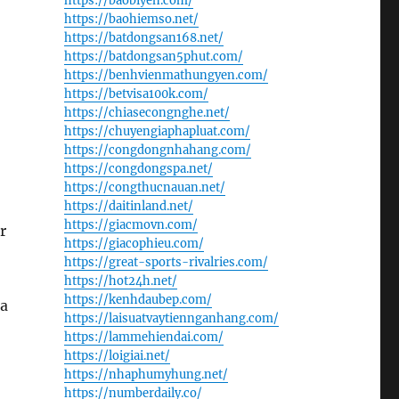
https://baobiyen.com/
https://baohiemso.net/
https://batdongsan168.net/
https://batdongsan5phut.com/
https://benhvienmathungyen.com/
https://betvisa100k.com/
https://chiasecongnghe.net/
https://chuyengiaphapluat.com/
https://congdongnhahang.com/
https://congdongspa.net/
https://congthucnauan.net/
https://daitinland.net/
https://giacmovn.com/
r
https://giacophieu.com/
https://great-sports-rivalries.com/
https://hot24h.net/
https://kenhdaubep.com/
 a
https://laisuatvaytiennganhang.com/
https://lammehiendai.com/
https://loigiai.net/
https://nhaphumyhung.net/
https://numberdaily.co/