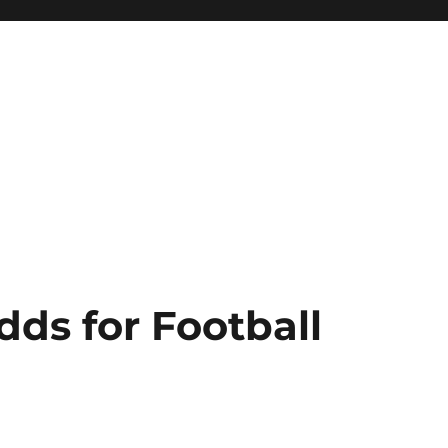
ds for Football