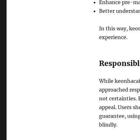
Enhance pre-mat
Better understa
In this way, keo
experience.
Responsibl
While keonhacai 
approached respo
not certainties. 
appeal. Users sh
guarantee, using
blindly.