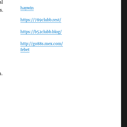
al
haywin
s.
https://789clubb.rest/
https://b52clubb.blog/
http://go88s.mex.com/
febet
n.