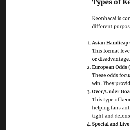
Types of K
Keonhacai is co
different purpos
Asian Handicap
This format leve
or disadvantage. 
European Odds 
These odds focu
win. They provid
Over/Under Goa
This type of keo
helping fans ant
tight and defens
Special and Liv