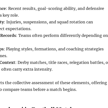
nce
: Recent results, goal-scoring ability, and defensive
 a key role.
ity
: Injuries, suspensions, and squad rotation can
ect expectations.
 Records
: Teams often perform differently depending on
ps
: Playing styles, formations, and coaching strategies
mes.
 Context
: Derby matches, title races, relegation battles, o
ften carry extra intensity.
ts the collective assessment of these elements, offering
to compare teams before a match begins.