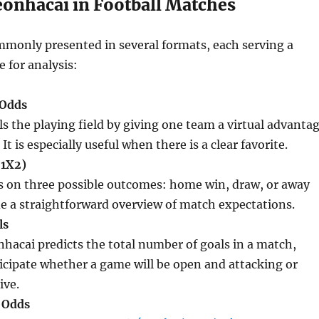
eonhacai in Football Matches
mmonly presented in several formats, each serving a
e for analysis:
 Odds
ls the playing field by giving one team a virtual advanta
It is especially useful when there is a clear favorite.
(1X2)
s on three possible outcomes: home win, draw, or away
e a straightforward overview of match expectations.
ls
nhacai predicts the total number of goals in a match,
icipate whether a game will be open and attacking or
ive.
e Odds