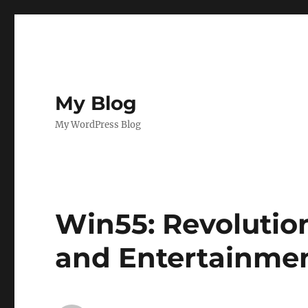
My Blog
My WordPress Blog
Win55: Revolutio
and Entertainme