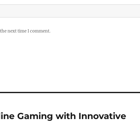
 the next time I comment.
ine Gaming with Innovative