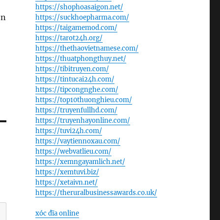
https://shophoasaigon.net/
on
https://suckhoepharma.com/
https://taigamemod.com/
https://tarot24h.org/
https://thethaovietnamese.com/
https://thuatphongthuy.net/
https://tibitruyen.com/
https://tintucai24h.com/
https://tipcongnghe.com/
https://top10thuonghieu.com/
https://truyenfullhd.com/
https://truyenhayonline.com/
https://tuvi24h.com/
https://vaytiennoxau.com/
https://webvatlieu.com/
https://xemngayamlich.net/
https://xemtuvi.biz/
https://xetaivn.net/
https://theruralbusinessawards.co.uk/
xóc đĩa online