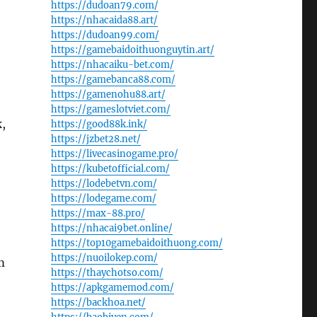
https://dudoan79.com/
https://nhacaida88.art/
https://dudoan99.com/
https://gamebaidoithuonguytin.art/
https://nhacaiku-bet.com/
https://gamebanca88.com/
https://gamenohu88.art/
https://gameslotviet.com/
k,
https://good88k.ink/
https://jzbet28.net/
https://livecasinogame.pro/
https://kubetofficial.com/
https://lodebetvn.com/
https://lodegame.com/
https://max-88.pro/
https://nhacai9bet.online/
https://top10gamebaidoithuong.com/
https://nuoilokep.com/
m
https://thaychotso.com/
https://apkgamemod.com/
https://backhoa.net/