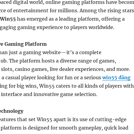
paced digital world, online gaming platforms have beco
rce of entertainment for millions. Among the rising stars
Win55
has emerged as a leading platform, offering a
gaging gaming experience to players worldwide.
e Gaming Platform
han just a gaming website—it’s a complete
ub. The platform hosts a diverse range of games,
 slots, casino games, live dealer experiences, and more.
a casual player looking for fun or a serious
win55 đăng
g for big wins, Win55 caters to all kinds of players with
y interface and innovative game selection.
echnology
eatures that set Win55 apart is its use of cutting-edge
 platform is designed for smooth gameplay, quick load