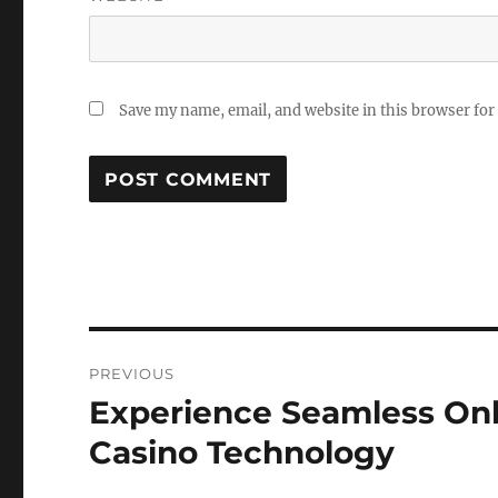
Save my name, email, and website in this browser for
Post
PREVIOUS
navigation
Experience Seamless Onl
Previous
post:
Casino Technology