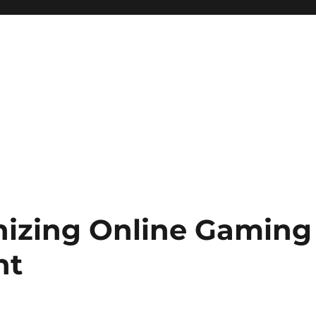
nizing Online Gaming
nt