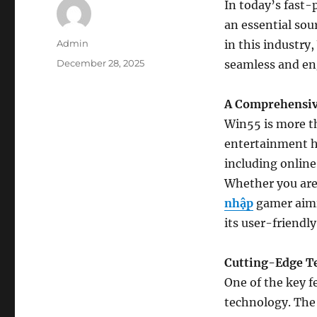
In today’s fast-
an essential sou
Author
Admin
in this industry,
Posted
December 28, 2025
seamless and en
on
A Comprehensiv
Win55 is more t
entertainment h
including online
Whether you are 
nhập
gamer aimin
its user-friendl
Cutting-Edge T
One of the key f
technology. The