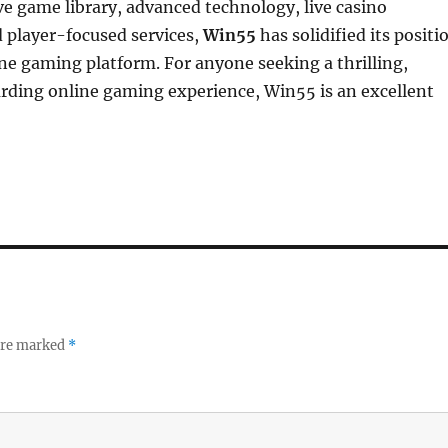
ve game library, advanced technology, live casino
 player-focused services,
Win55
has solidified its positi
ine gaming platform. For anyone seeking a thrilling,
rding online gaming experience, Win55 is an excellent
 are marked
*