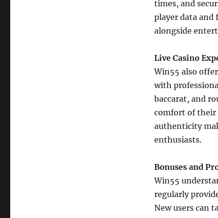
times, and secur
player data and 
alongside enter
Live Casino Exp
Win55 also offers
with professiona
baccarat, and rou
comfort of thei
authenticity mak
enthusiasts.
Bonuses and Pr
Win55 understan
regularly provid
New users can t