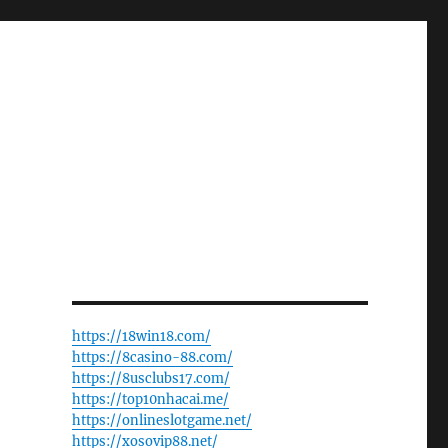
https://18win18.com/
https://8casino-88.com/
https://8usclubs17.com/
https://top10nhacai.me/
https://onlineslotgame.net/
https://xosovip88.net/