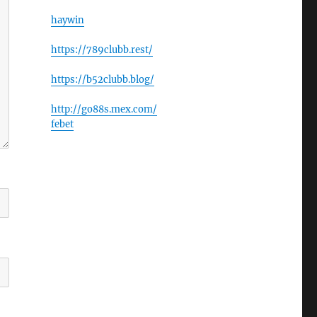
haywin
https://789clubb.rest/
https://b52clubb.blog/
http://go88s.mex.com/
febet