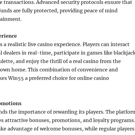
e transactions. Advanced security protocols ensure that
funds are fully protected, providing peace of mind
tainment.
erience
 a realistic live casino experience. Players can interact
l dealers in real-time, participate in games like blackjac
lette, and enjoy the thrill of a real casino from the
r own home. This combination of convenience and
es Win55 a preferred choice for online casino
omotions
ds the importance of rewarding its players. The platfor
es attractive bonuses, promotions, and loyalty programs.
ake advantage of welcome bonuses, while regular players