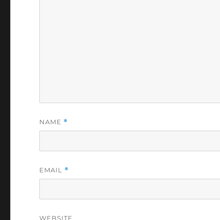
NAME
*
EMAIL
*
WEBSITE