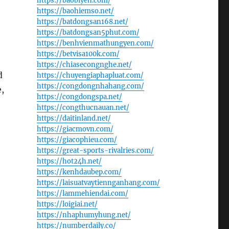
https://baobiyen.com/
https://baohiemso.net/
https://batdongsan168.net/
https://batdongsan5phut.com/
https://benhvienmathungyen.com/
https://betvisa100k.com/
https://chiasecongnghe.net/
d
https://chuyengiaphapluat.com/
https://congdongnhahang.com/
,
https://congdongspa.net/
https://congthucnauan.net/
https://daitinland.net/
https://giacmovn.com/
https://giacophieu.com/
https://great-sports-rivalries.com/
https://hot24h.net/
https://kenhdaubep.com/
https://laisuatvaytiennganhang.com/
https://lammehiendai.com/
https://loigiai.net/
https://nhaphumyhung.net/
https://numberdaily.co/