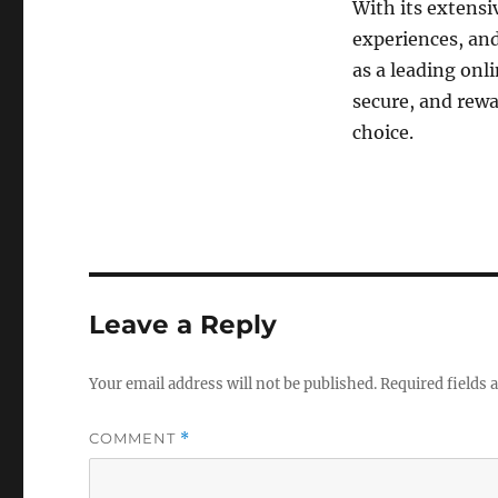
With its extensi
experiences, and
as a leading onl
secure, and rewa
choice.
Leave a Reply
Your email address will not be published.
Required fields
COMMENT
*