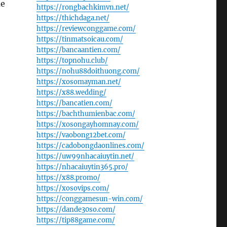
me
https://rongbachkimvn.net/
https://thichdaga.net/
https://reviewconggame.com/
https://tinmatsoicau.com/
https://bancaantien.com/
https://topnohu.club/
https://nohu88doithuong.com/
https://xosomayman.net/
https://x88.wedding/
https://bancatien.com/
https://bachthumienbac.com/
https://xosongayhomnay.com/
https://vaobong12bet.com/
https://cadobongdaonlines.com/
https://uw99nhacaiuytin.net/
https://nhacaiuytin365.pro/
https://x88.promo/
https://xosovips.com/
https://conggamesun-win.com/
https://dande30so.com/
https://tip88game.com/