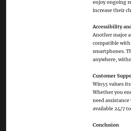
enjoy ongoing r
increase their c
Accessibility a
Another major ad
compatible with 
smartphones. Th
anywhere, witho
Customer Suppo
Win55 values it
Whether you enc
need assistance 
available 24/7 t
Conclusion