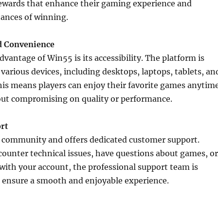
ewards that enhance their gaming experience and
hances of winning.
nd Convenience
vantage of Win55 is its accessibility. The platform is
various devices, including desktops, laptops, tablets, an
is means players can enjoy their favorite games anytime
ut compromising on quality or performance.
rt
s community and offers dedicated customer support.
ounter technical issues, have questions about games, or
with your account, the professional support team is
o ensure a smooth and enjoyable experience.