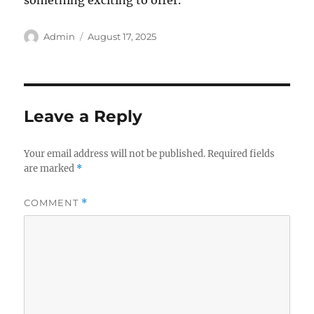
something exciting to offer.
Author
Posted
Admin
August 17, 2025
on
Leave a Reply
Your email address will not be published.
Required fields
are marked
*
COMMENT
*