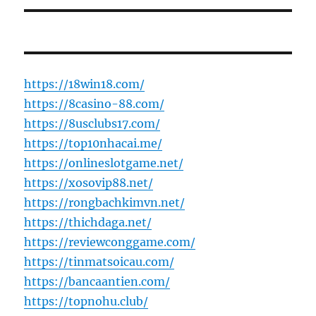
https://18win18.com/
https://8casino-88.com/
https://8usclubs17.com/
https://top10nhacai.me/
https://onlineslotgame.net/
https://xosovip88.net/
https://rongbachkimvn.net/
https://thichdaga.net/
https://reviewconggame.com/
https://tinmatsoicau.com/
https://bancaantien.com/
https://topnohu.club/