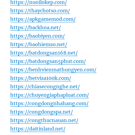
https://nuoilokep.com/
https://thaychotso.com/
https://apkgamemod.com/
https://backhoa.net/
https://baobiyen.com/
https://baohiemso.net/
https://batdongsan168.net/
https://batdongsan5phut.com/
https://benhvienmathungyen.com/
https://betvisa100k.com/
https://chiasecongnghe.net/
https://chuyengiaphapluat.com/
https://congdongnhahang.com/
https://congdongspa.net/
https://congthucnauan.net/
https://daitinland.net/