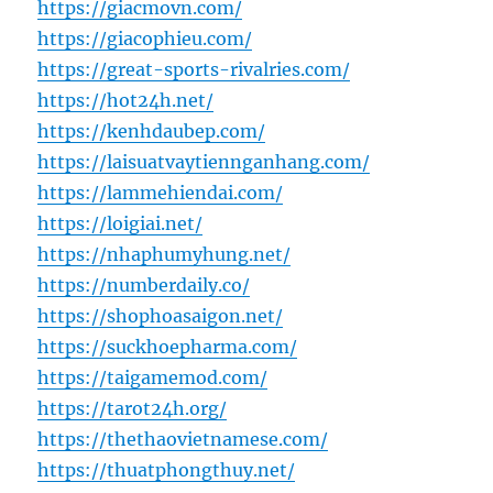
https://giacmovn.com/
https://giacophieu.com/
https://great-sports-rivalries.com/
https://hot24h.net/
https://kenhdaubep.com/
https://laisuatvaytiennganhang.com/
https://lammehiendai.com/
https://loigiai.net/
https://nhaphumyhung.net/
https://numberdaily.co/
https://shophoasaigon.net/
https://suckhoepharma.com/
https://taigamemod.com/
https://tarot24h.org/
https://thethaovietnamese.com/
https://thuatphongthuy.net/