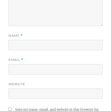
NAME
*
EMAIL
*
WEBSITE
Save my name, email, and website in this browser for