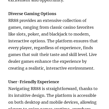
excitement and opportunity.
Diverse Gaming Options
RR88 provides an extensive collection of
games, ranging from classic casino favorites
like slots, poker, and blackjack to modern,
interactive options. The platform ensures that
every player, regardless of experience, finds
games that suit their taste and skill level. Live
dealer games enhance the experience by
creating a realistic, interactive environment.
User-Friendly Experience
Navigating RR88 is straightforward, thanks to
its intuitive design. The platform is accessible
on both desktop and mobile devices, allowing