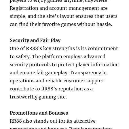
players to enjoy games anytime, anywhere.
Registration and account management are
simple, and the site’s layout ensures that users
can find their favorite games without hassle.
Security and Fair Play
One of RR88’s key strengths is its commitment
to safety. The platform employs advanced
security protocols to protect player information
and ensure fair gameplay. Transparency in
operations and reliable customer support
contribute to RR88’s reputation as a
trustworthy gaming site.
Promotions and Bonuses
RR88 also stands out for its attractive