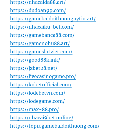
https://nhacaida88.art/
https://dudoan99.com/
https://gamebaidoithuonguytin.art/
https://nhacaiku-bet.com/
https://gamebanca88.com/
https://gamenohu88.art/
https://gameslotviet.com/
https://good88k.ink/
https://jzbet28.net/
https://livecasinogame.pro/
https://kubetofficial.com/
https://lodebetvn.com/
https://lodegame.com/
https://max-88.pro/
https://nhacai9bet.online/
https://top10gamebaidoithuong.com/