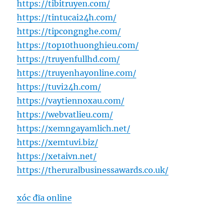
https://tibitruyen.com/
https://tintucai24h.com/
https://tipcongnghe.com/
https://top10thuonghieu.com/
https://truyenfullhd.com/
https://truyenhayonline.com/
https://tuvi24h.com/
https://vaytiennoxau.com/
https://webvatlieu.com/
https://xemngayamlich.net/
https://xemtuvi.biz/
https://xetaivn.net/
https://theruralbusinessawards.co.uk/
xóc đĩa online