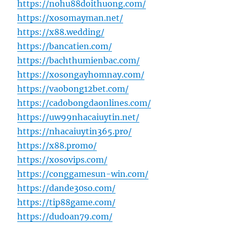
https://nohu88doithuong.com/
https://xosomayman.net/
https://x88.wedding/
https://bancatien.com/
https://bachthumienbac.com/
https://xosongayhomnay.com/
https://vaobong12bet.com/
https://cadobongdaonlines.com/
https://uw99nhacaiuytin.net/
https://nhacaiuytin365.pro/
https://x88.promo/
https://xosovips.com/
https://conggamesun-win.com/
https://dande30so.com/
https://tip88game.com/
https://dudoan79.com/