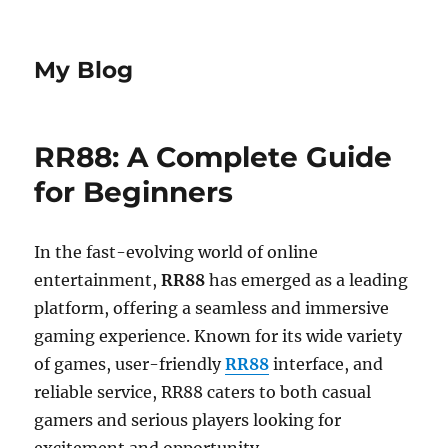
My Blog
RR88: A Complete Guide
for Beginners
In the fast-evolving world of online
entertainment,
RR88
has emerged as a leading
platform, offering a seamless and immersive
gaming experience. Known for its wide variety
of games, user-friendly
RR88
interface, and
reliable service, RR88 caters to both casual
gamers and serious players looking for