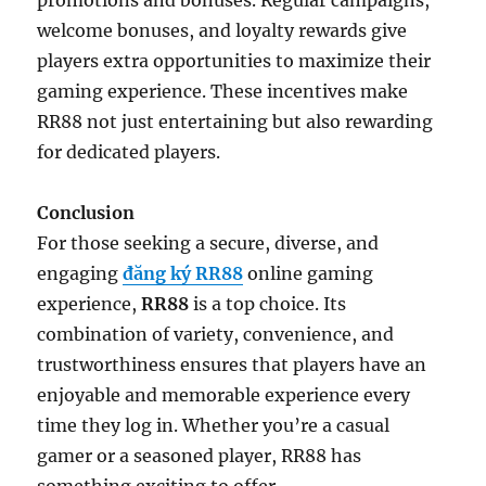
promotions and bonuses. Regular campaigns,
welcome bonuses, and loyalty rewards give
players extra opportunities to maximize their
gaming experience. These incentives make
RR88 not just entertaining but also rewarding
for dedicated players.
Conclusion
For those seeking a secure, diverse, and
engaging
đăng ký RR88
online gaming
experience,
RR88
is a top choice. Its
combination of variety, convenience, and
trustworthiness ensures that players have an
enjoyable and memorable experience every
time they log in. Whether you’re a casual
gamer or a seasoned player, RR88 has