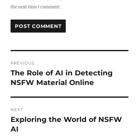
the next time I comment.
Post
PREVIOUS
navigation
The Role of AI in Detecting
Previous
post:
NSFW Material Online
NEXT
Exploring the World of NSFW
Next
post:
AI