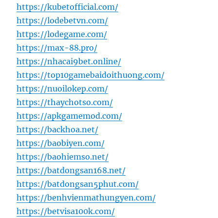
https://kubetofficial.com/
https://lodebetvn.com/
https://lodegame.com/
https://max-88.pro/
https://nhacai9bet.online/
https://top10gamebaidoithuong.com/
https://nuoilokep.com/
https://thaychotso.com/
https://apkgamemod.com/
https://backhoa.net/
https://baobiyen.com/
https://baohiemso.net/
https://batdongsan168.net/
https://batdongsan5phut.com/
https://benhvienmathungyen.com/
https://betvisa100k.com/