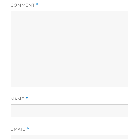
COMMENT
*
NAME
*
EMAIL
*