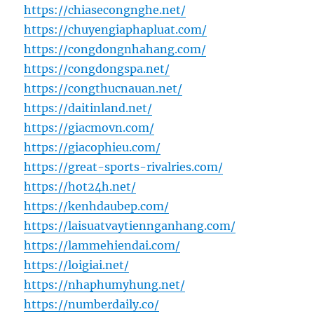
https://chiasecongnghe.net/
https://chuyengiaphapluat.com/
https://congdongnhahang.com/
https://congdongspa.net/
https://congthucnauan.net/
https://daitinland.net/
https://giacmovn.com/
https://giacophieu.com/
https://great-sports-rivalries.com/
https://hot24h.net/
https://kenhdaubep.com/
https://laisuatvaytiennganhang.com/
https://lammehiendai.com/
https://loigiai.net/
https://nhaphumyhung.net/
https://numberdaily.co/