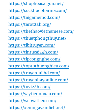
https://shophoasaigon.net/
https://suckhoepharma.com/
https://taigamemod.com/
https://tarot24h.org/
https://thethaovietnamese.com/
https://thuatphongthuy.net/
https://tibitruyen.com/
https://tintucai24h.com/
https://tipcongnghe.com/
https://top10thuonghieu.com/
https://truyenfullhd.com/
https://truyenhayonline.com/
https://tuvi24h.com/
https://vaytiennoxau.com/
https://webvatlieu.com/
https://xemngayamlich.net/