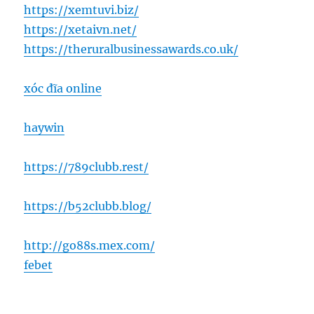
https://xemtuvi.biz/
https://xetaivn.net/
https://theruralbusinessawards.co.uk/
xóc đĩa online
haywin
https://789clubb.rest/
https://b52clubb.blog/
http://go88s.mex.com/
febet