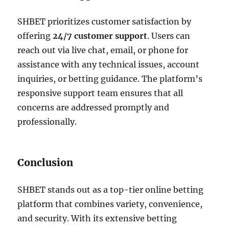
SHBET prioritizes customer satisfaction by
offering
24/7 customer support
. Users can
reach out via live chat, email, or phone for
assistance with any technical issues, account
inquiries, or betting guidance. The platform’s
responsive support team ensures that all
concerns are addressed promptly and
professionally.
Conclusion
SHBET stands out as a top-tier online betting
platform that combines variety, convenience,
and security. With its extensive betting