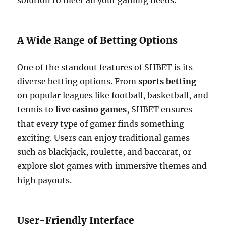
solution to meet all your gaming needs.
A Wide Range of Betting Options
One of the standout features of SHBET is its
diverse betting options. From
sports betting
on popular leagues like football, basketball, and
tennis to
live casino games
, SHBET ensures
that every type of gamer finds something
exciting. Users can enjoy traditional games
such as blackjack, roulette, and baccarat, or
explore slot games with immersive themes and
high payouts.
User-Friendly Interface