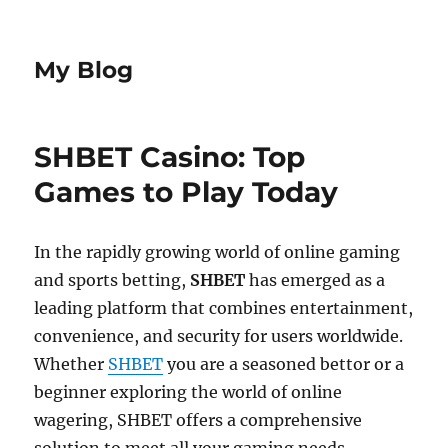
My Blog
SHBET Casino: Top
Games to Play Today
In the rapidly growing world of online gaming
and sports betting,
SHBET
has emerged as a
leading platform that combines entertainment,
convenience, and security for users worldwide.
Whether
SHBET
you are a seasoned bettor or a
beginner exploring the world of online
wagering, SHBET offers a comprehensive