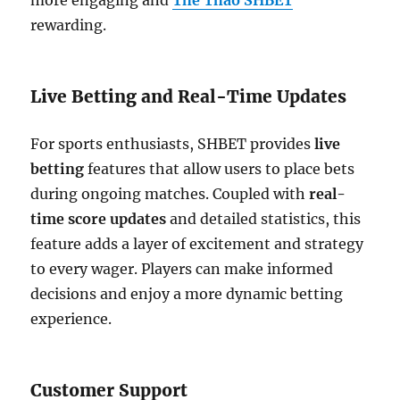
more engaging and
Thể Thao SHBET
rewarding.
Live Betting and Real-Time Updates
For sports enthusiasts, SHBET provides
live
betting
features that allow users to place bets
during ongoing matches. Coupled with
real-
time score updates
and detailed statistics, this
feature adds a layer of excitement and strategy
to every wager. Players can make informed
decisions and enjoy a more dynamic betting
experience.
Customer Support