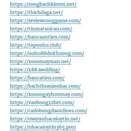
https://rongbachkimvn.net/
https://thichdaga.net/
https://reviewconggame.com/
https://tinmatsoicau.com/
https://bancaantien.com/
https://topnohu.club/
https://nohu88doithuong.com/
https://xosomayman.net/
https://x88.wedding/
https://bancatien.com/
https://bachthumienbac.com/
https://xosongayhomnay.com/
https://vaobong12bet.com/
https://cadobongdaonlines.com/
https://uw99nhacaiuytin.net/
https://nhacaiuytin365.pro/