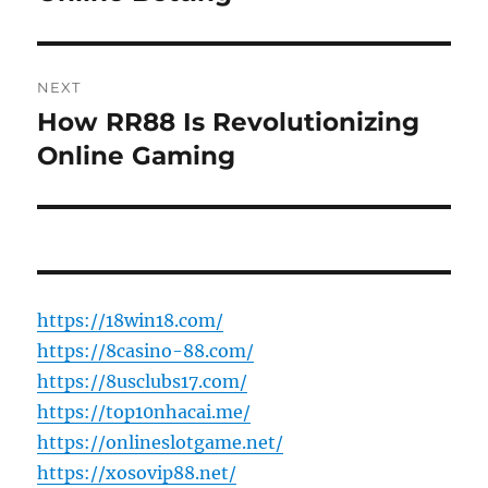
NEXT
How RR88 Is Revolutionizing
Next
post:
Online Gaming
https://18win18.com/
https://8casino-88.com/
https://8usclubs17.com/
https://top10nhacai.me/
https://onlineslotgame.net/
https://xosovip88.net/