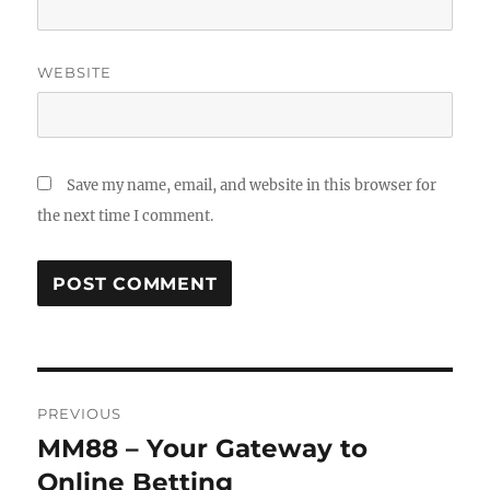
WEBSITE
Save my name, email, and website in this browser for
the next time I comment.
Post
PREVIOUS
navigation
MM88 – Your Gateway to
Previous
post:
Online Betting