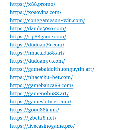
https://x88.promo/
https://xosovips.com/
https://conggamesun-win.com/
https://dande30so.com/
https://tip88game.com/
https://dudoan79.com/
https://nhacaida88.art/
https://dudoan99.com/
https://gamebaidoithuonguytin.art/
https://nhacaiku-bet.com/
https://gamebanca88.com/
https://gamenohu88.art/
https://gameslotviet.com/
https://good88k.ink/
https://jzbet28.net/
https://livecasinogame.pro/