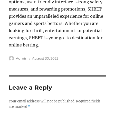
options, user-friendly interface, strong safety
measures, and rewarding promotions, SHBET
provides an unparalleled experience for online
gamers and sports bettors. Whether you are
looking for thrill, entertainment, or potential
earnings, SHBET is your go-to destination for
online betting.
Author
Posted
Admin
August 30, 2025
on
Leave a Reply
Your email address will not be published.
Required fields
are marked
*