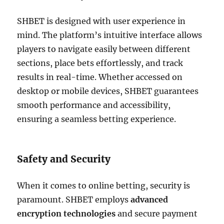
SHBET is designed with user experience in
mind. The platform’s intuitive interface allows
players to navigate easily between different
sections, place bets effortlessly, and track
results in real-time. Whether accessed on
desktop or mobile devices, SHBET guarantees
smooth performance and accessibility,
ensuring a seamless betting experience.
Safety and Security
When it comes to online betting, security is
paramount. SHBET employs
advanced
encryption technologies
and secure payment