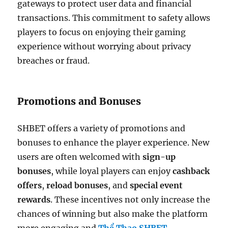
gateways to protect user data and financial
transactions. This commitment to safety allows
players to focus on enjoying their gaming
experience without worrying about privacy
breaches or fraud.
Promotions and Bonuses
SHBET offers a variety of promotions and
bonuses to enhance the player experience. New
users are often welcomed with
sign-up
bonuses
, while loyal players can enjoy
cashback
offers
,
reload bonuses
, and
special event
rewards
. These incentives not only increase the
chances of winning but also make the platform