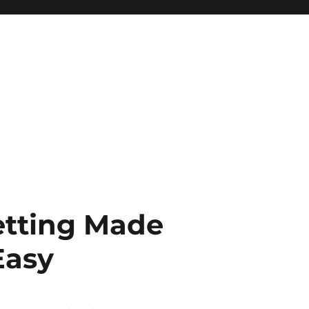
etting Made
Easy