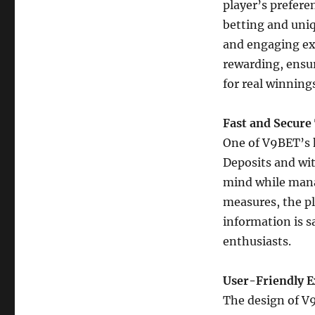
player’s prefere
betting and uniq
and engaging exp
rewarding, ensu
for real winning
Fast and Secure
One of V9BET’s k
Deposits and wit
mind while mana
measures, the pl
information is s
enthusiasts.
User-Friendly E
The design of V9