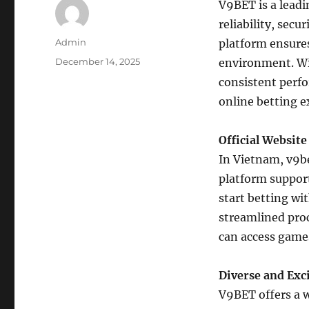
V9BET is a leadi
reliability, secu
Author
Admin
platform ensures
Posted
December 14, 2025
environment. Wit
on
consistent perf
online betting e
Official Websit
In Vietnam, v9be
platform suppor
start betting wi
streamlined pro
can access games
Diverse and Exc
V9BET offers a w