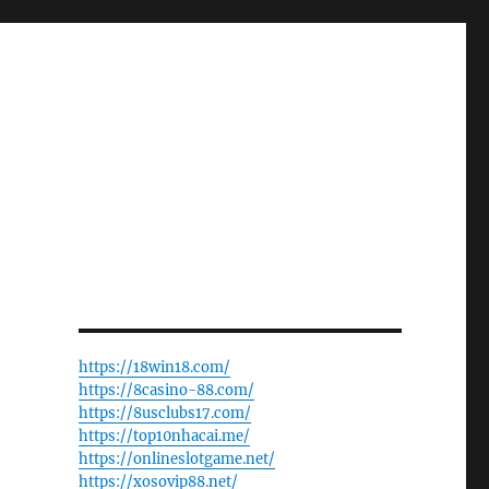
https://18win18.com/
https://8casino-88.com/
https://8usclubs17.com/
https://top10nhacai.me/
https://onlineslotgame.net/
https://xosovip88.net/