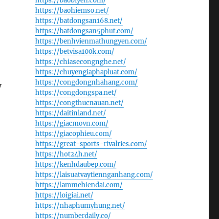
https://baobiyen.com/
https://baohiemso.net/
https://batdongsan168.net/
https://batdongsan5phut.com/
https://benhvienmathungyen.com/
https://betvisa100k.com/
https://chiasecongnghe.net/
https://chuyengiaphapluat.com/
https://congdongnhahang.com/
y
https://congdongspa.net/
https://congthucnauan.net/
https://daitinland.net/
https://giacmovn.com/
https://giacophieu.com/
https://great-sports-rivalries.com/
https://hot24h.net/
https://kenhdaubep.com/
https://laisuatvaytiennganhang.com/
https://lammehiendai.com/
https://loigiai.net/
https://nhaphumyhung.net/
https://numberdaily.co/