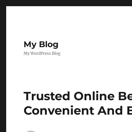
My Blog
My WordPress Blog
Trusted Online B
Convenient And 