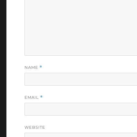
NAME
*
EMAIL
*
WEBSITE