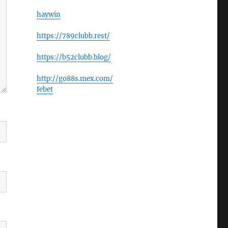
haywin
https://789clubb.rest/
https://b52clubb.blog/
http://go88s.mex.com/
febet