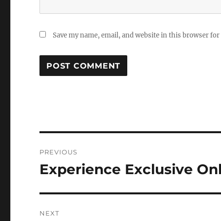
Save my name, email, and website in this browser for
Post
PREVIOUS
navigation
Experience Exclusive Onli
Previous
post:
NEXT