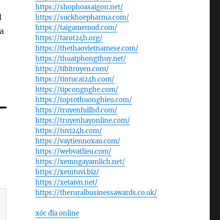
https://shophoasaigon.net/
d
https://suckhoepharma.com/
https://taigamemod.com/
a
https://tarot24h.org/
https://thethaovietnamese.com/
https://thuatphongthuy.net/
https://tibitruyen.com/
https://tintucai24h.com/
https://tipcongnghe.com/
https://top10thuonghieu.com/
https://truyenfullhd.com/
https://truyenhayonline.com/
https://tuvi24h.com/
https://vaytiennoxau.com/
https://webvatlieu.com/
https://xemngayamlich.net/
https://xemtuvi.biz/
https://xetaivn.net/
https://theruralbusinessawards.co.uk/
xóc đĩa online