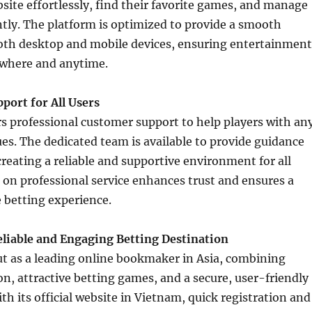
site effortlessly, find their favorite games, and manage
ntly. The platform is optimized to provide a smooth
oth desktop and mobile devices, ensuring entertainment
ywhere and anytime.
port for All Users
s professional customer support to help players with an
ues. The dedicated team is available to provide guidance
creating a reliable and supportive environment for all
s on professional service enhances trust and ensures a
e betting experience.
eliable and Engaging Betting Destination
t as a leading online bookmaker in Asia, combining
on, attractive betting games, and a secure, user-friendly
h its official website in Vietnam, quick registration and