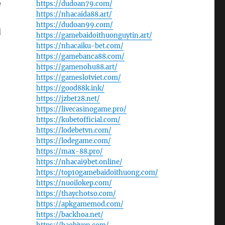
e
https://dudoan79.com/
https://nhacaida88.art/
https://dudoan99.com/
d
https://gamebaidoithuonguytin.art/
https://nhacaiku-bet.com/
https://gamebanca88.com/
https://gamenohu88.art/
https://gameslotviet.com/
https://good88k.ink/
https://jzbet28.net/
https://livecasinogame.pro/
https://kubetofficial.com/
https://lodebetvn.com/
https://lodegame.com/
https://max-88.pro/
https://nhacai9bet.online/
https://top10gamebaidoithuong.com/
https://nuoilokep.com/
https://thaychotso.com/
https://apkgamemod.com/
https://backhoa.net/