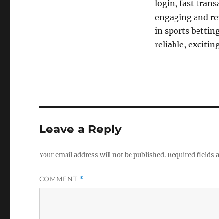
login, fast tran
engaging and re
in sports bettin
reliable, exciti
Leave a Reply
Your email address will not be published.
Required fields
COMMENT
*