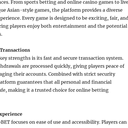
nces. From sports betting and online casino games to liv
ue Asian-style games, the platform provides a diverse
erience. Every game is designed to be exciting, fair, an
ring players enjoy both entertainment and the potential
s.
 Transactions
ey strengths is its fast and secure transaction system.
hdrawals are processed quickly, giving players peace of
ging their accounts. Combined with strict security
atform guarantees that all personal and financial
afe, making it a trusted choice for online betting
xperience
BET focuses on ease of use and accessibility. Players can