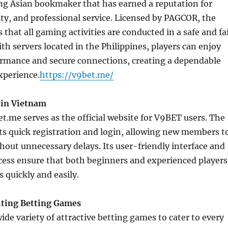
ng Asian bookmaker that has earned a reputation for
rity, and professional service. Licensed by PAGCOR, the
 that all gaming activities are conducted in a safe and fa
h servers located in the Philippines, players can enjoy
ormance and secure connections, creating a dependable
xperience.
https://v9bet.me/
e in Vietnam
t.me serves as the official website for V9BET users. The
ts quick registration and login, allowing new members t
thout unnecessary delays. Its user-friendly interface and
cess ensure that both beginners and experienced players
 quickly and easily.
iting Betting Games
ide variety of attractive betting games to cater to every