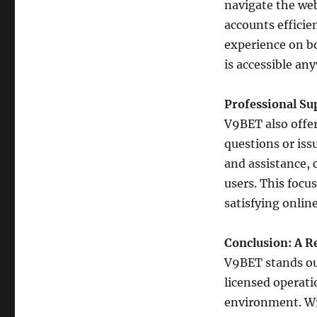
navigate the web
accounts efficie
experience on b
is accessible an
Professional Sup
V9BET also offer
questions or iss
and assistance, 
users. This focu
satisfying onlin
Conclusion: A R
V9BET stands ou
licensed operati
environment. Wit