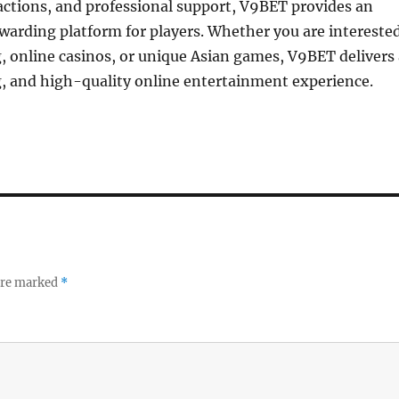
sactions, and professional support, V9BET provides an
warding platform for players. Whether you are intereste
g, online casinos, or unique Asian games, V9BET delivers 
ng, and high-quality online entertainment experience.
 are marked
*