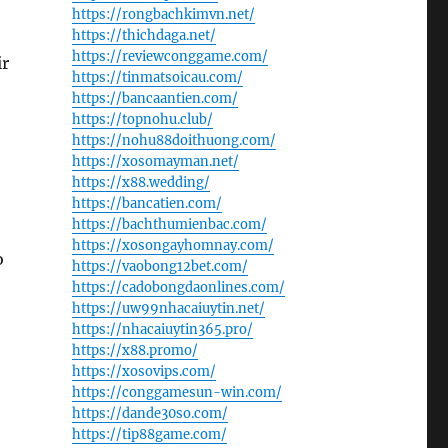
https://rongbachkimvn.net/
https://thichdaga.net/
https://reviewconggame.com/
ir
https://tinmatsoicau.com/
https://bancaantien.com/
https://topnohu.club/
https://nohu88doithuong.com/
https://xosomayman.net/
https://x88.wedding/
https://bancatien.com/
https://bachthumienbac.com/
https://xosongayhomnay.com/
o
https://vaobong12bet.com/
https://cadobongdaonlines.com/
https://uw99nhacaiuytin.net/
https://nhacaiuytin365.pro/
https://x88.promo/
https://xosovips.com/
https://conggamesun-win.com/
https://dande30so.com/
https://tip88game.com/