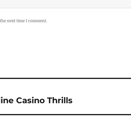
 the next time I comment.
ne Casino Thrills