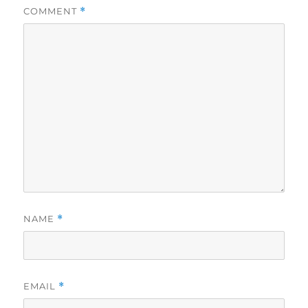
COMMENT
*
NAME
*
EMAIL
*