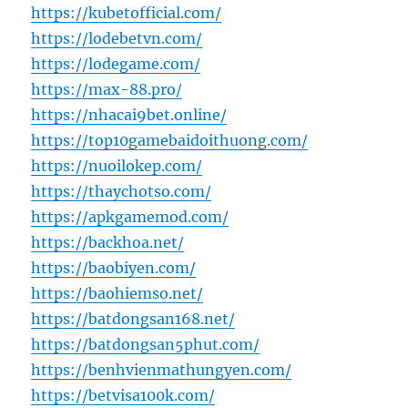
https://kubetofficial.com/
https://lodebetvn.com/
https://lodegame.com/
https://max-88.pro/
https://nhacai9bet.online/
https://top10gamebaidoithuong.com/
https://nuoilokep.com/
https://thaychotso.com/
https://apkgamemod.com/
https://backhoa.net/
https://baobiyen.com/
https://baohiemso.net/
https://batdongsan168.net/
https://batdongsan5phut.com/
https://benhvienmathungyen.com/
https://betvisa100k.com/