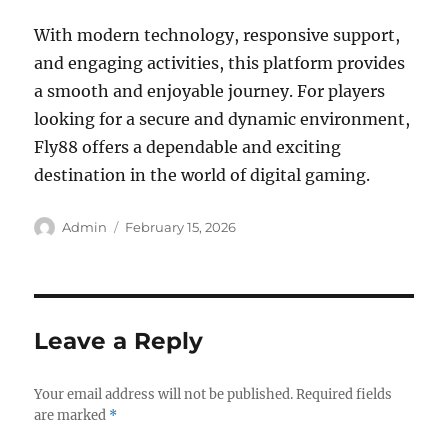
With modern technology, responsive support,
and engaging activities, this platform provides
a smooth and enjoyable journey. For players
looking for a secure and dynamic environment,
Fly88 offers a dependable and exciting
destination in the world of digital gaming.
Author
Posted
Admin
February 15, 2026
on
Leave a Reply
Your email address will not be published.
Required fields
are marked
*