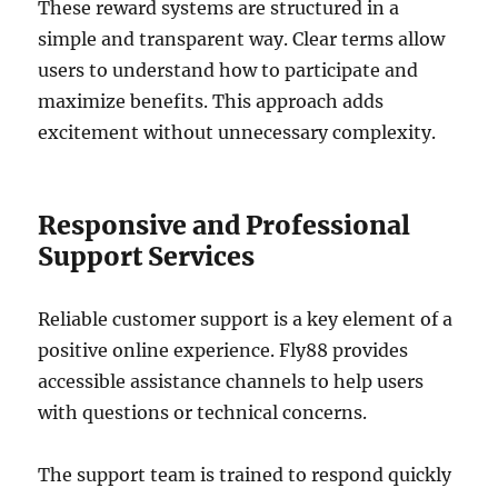
These reward systems are structured in a
simple and transparent way. Clear terms allow
users to understand how to participate and
maximize benefits. This approach adds
excitement without unnecessary complexity.
Responsive and Professional
Support Services
Reliable customer support is a key element of a
positive online experience. Fly88 provides
accessible assistance channels to help users
with questions or technical concerns.
The support team is trained to respond quickly