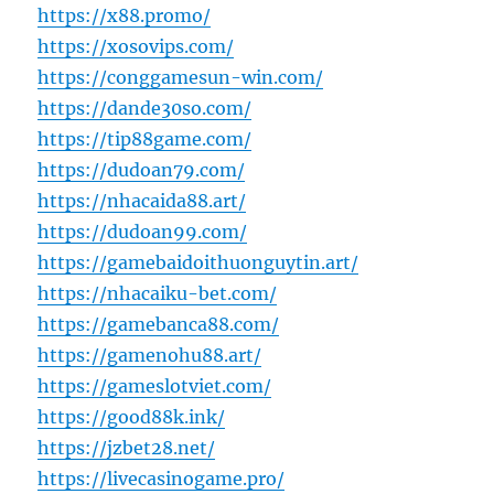
https://x88.promo/
https://xosovips.com/
https://conggamesun-win.com/
https://dande30so.com/
https://tip88game.com/
https://dudoan79.com/
https://nhacaida88.art/
https://dudoan99.com/
https://gamebaidoithuonguytin.art/
https://nhacaiku-bet.com/
https://gamebanca88.com/
https://gamenohu88.art/
https://gameslotviet.com/
https://good88k.ink/
https://jzbet28.net/
https://livecasinogame.pro/