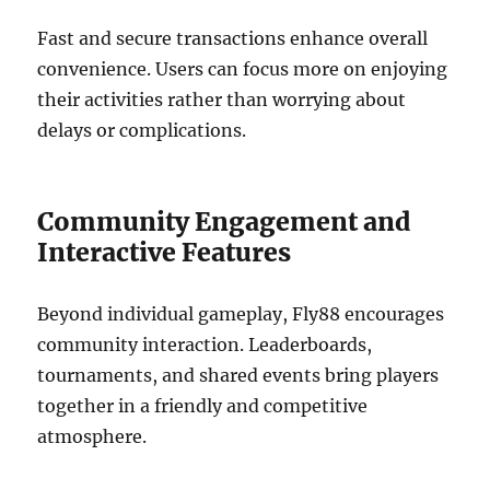
Fast and secure transactions enhance overall
convenience. Users can focus more on enjoying
their activities rather than worrying about
delays or complications.
Community Engagement and
Interactive Features
Beyond individual gameplay, Fly88 encourages
community interaction. Leaderboards,
tournaments, and shared events bring players
together in a friendly and competitive
atmosphere.