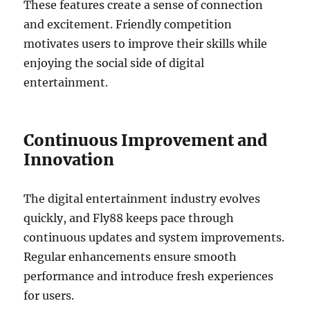
These features create a sense of connection
and excitement. Friendly competition
motivates users to improve their skills while
enjoying the social side of digital
entertainment.
Continuous Improvement and
Innovation
The digital entertainment industry evolves
quickly, and Fly88 keeps pace through
continuous updates and system improvements.
Regular enhancements ensure smooth
performance and introduce fresh experiences
for users.