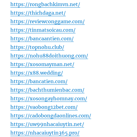
https://rongbachkimvn.net/
https://thichdaga.net/
https://reviewconggame.com/
https://tinmatsoicau.com/
https://bancaantien.com/
https://topnohu.club/
https://nohu88doithuong.com/
https://xosomayman.net/
https://x88.wedding/
https://bancatien.com/
https://bachthumienbac.com/
https://xosongayhomnay.com/
https://vaobong12bet.com/
https://cadobongdaonlines.com/
https://uw99nhacaiuytin.net/
https://nhacaiuytin365.pro/