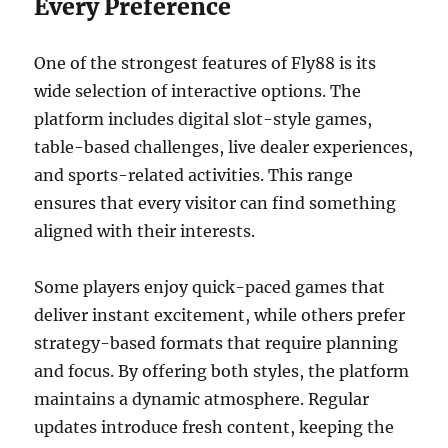
Every Preference
One of the strongest features of Fly88 is its
wide selection of interactive options. The
platform includes digital slot-style games,
table-based challenges, live dealer experiences,
and sports-related activities. This range
ensures that every visitor can find something
aligned with their interests.
Some players enjoy quick-paced games that
deliver instant excitement, while others prefer
strategy-based formats that require planning
and focus. By offering both styles, the platform
maintains a dynamic atmosphere. Regular
updates introduce fresh content, keeping the