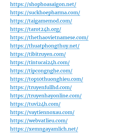
https://shophoasaigon.net/
https://suckhoepharma.com/
https://taigamemod.com/
https://tarot24h.org/
https://thethaovietnamese.com/
https://thuatphongthuy.net/
https://tibitruyen.com/
https://tintucai24h.com/
https://tipcongnghe.com/
https://top10thuonghieu.com/
https://truyenfullhd.com/
https://truyenhayonline.com/
https://tuvi24h.com/
https://vaytiennoxau.com/
https://webvatlieu.com/
https://xemngayamlich.net/