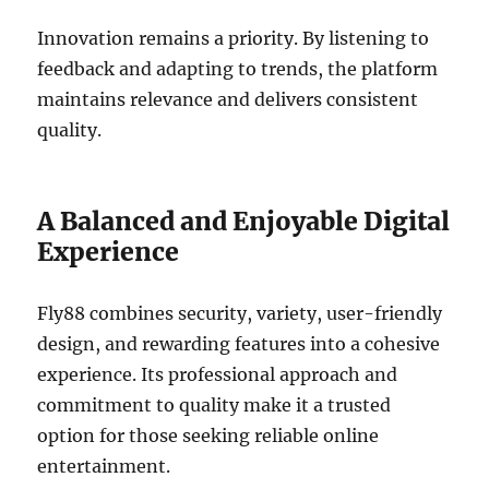
Innovation remains a priority. By listening to
feedback and adapting to trends, the platform
maintains relevance and delivers consistent
quality.
A Balanced and Enjoyable Digital
Experience
Fly88 combines security, variety, user-friendly
design, and rewarding features into a cohesive
experience. Its professional approach and
commitment to quality make it a trusted
option for those seeking reliable online
entertainment.