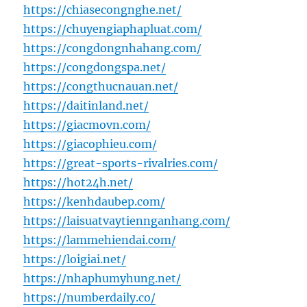
https://chiasecongnghe.net/
https://chuyengiaphapluat.com/
https://congdongnhahang.com/
https://congdongspa.net/
https://congthucnauan.net/
https://daitinland.net/
https://giacmovn.com/
https://giacophieu.com/
https://great-sports-rivalries.com/
https://hot24h.net/
https://kenhdaubep.com/
https://laisuatvaytiennganhang.com/
https://lammehiendai.com/
https://loigiai.net/
https://nhaphumyhung.net/
https://numberdaily.co/