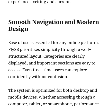
experience exciting and current.
Smooth Navigation and Modern
Design
Ease of use is essential for any online platform.
Fly88 prioritizes simplicity through a well-
structured layout. Categories are clearly
displayed, and important sections are easy to
access. Even first-time users can explore
confidently without confusion.
The system is optimized for both desktop and
mobile devices. Whether accessing through a
computer, tablet, or smartphone, performance