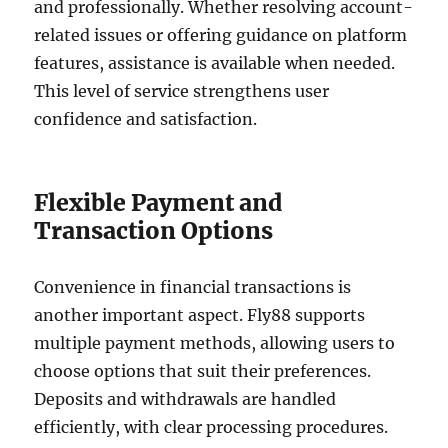
and professionally. Whether resolving account-
related issues or offering guidance on platform
features, assistance is available when needed.
This level of service strengthens user
confidence and satisfaction.
Flexible Payment and
Transaction Options
Convenience in financial transactions is
another important aspect. Fly88 supports
multiple payment methods, allowing users to
choose options that suit their preferences.
Deposits and withdrawals are handled
efficiently, with clear processing procedures.