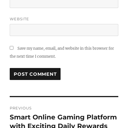
WEBSITE
Save my name, email, and website in this browser for
the next time I comment.
Post
PREVIOUS
navigation
Smart Online Gaming Platform
Previous
post:
with Exciting Daily Rewards