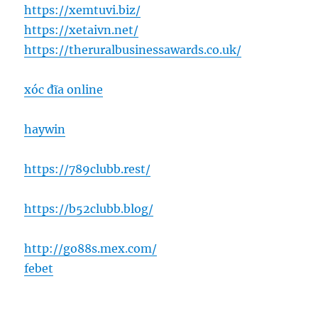
https://xemtuvi.biz/
https://xetaivn.net/
https://theruralbusinessawards.co.uk/
xóc đĩa online
haywin
https://789clubb.rest/
https://b52clubb.blog/
http://go88s.mex.com/
febet