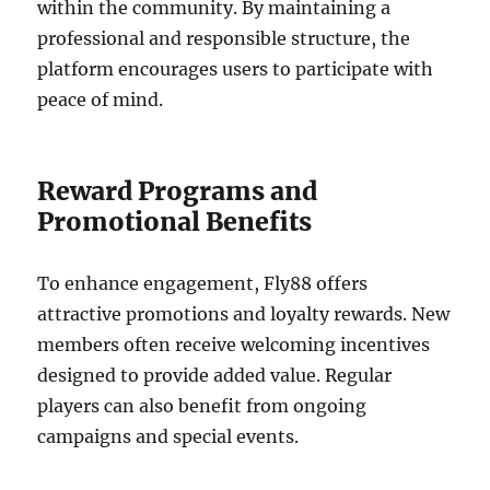
within the community. By maintaining a
professional and responsible structure, the
platform encourages users to participate with
peace of mind.
Reward Programs and
Promotional Benefits
To enhance engagement, Fly88 offers
attractive promotions and loyalty rewards. New
members often receive welcoming incentives
designed to provide added value. Regular
players can also benefit from ongoing
campaigns and special events.