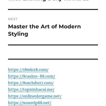
NEXT
Master the Art of Modern
Next
post:
Styling
https://18win18.com/
https://8casino-88.com/
https://8usclubs17.com/
https://top10nhacai.me/
https://onlineslotgame.net/
https://xosovip88.net/