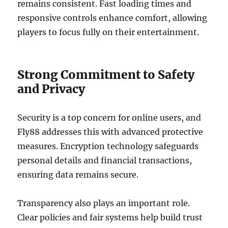
remains consistent. Fast loading times and
responsive controls enhance comfort, allowing
players to focus fully on their entertainment.
Strong Commitment to Safety
and Privacy
Security is a top concern for online users, and
Fly88 addresses this with advanced protective
measures. Encryption technology safeguards
personal details and financial transactions,
ensuring data remains secure.
Transparency also plays an important role.
Clear policies and fair systems help build trust