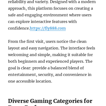
reliability and variety. Designed with a modern
approach, this platform focuses on creating a
safe and engaging environment where users
can explore interactive features with
confidence.
https://fly888.com
From the first visit, users notice the clean
layout and easy navigation. The interface feels
welcoming and simple, making it suitable for
both beginners and experienced players. The
goal is clear: provide a balanced blend of
entertainment, security, and convenience in
one accessible location.
Diverse Gaming Categories for