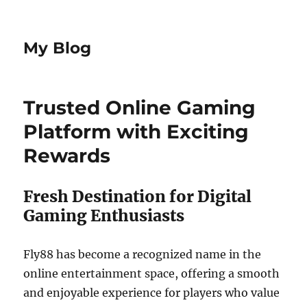
My Blog
Trusted Online Gaming
Platform with Exciting
Rewards
Fresh Destination for Digital
Gaming Enthusiasts
Fly88 has become a recognized name in the
online entertainment space, offering a smooth
and enjoyable experience for players who value