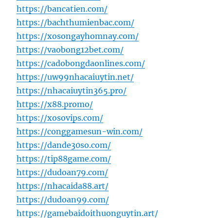
https://bancatien.com/
https://bachthumienbac.com/
https://xosongayhomnay.com/
https://vaobong12bet.com/
https://cadobongdaonlines.com/
https://uw99nhacaiuytin.net/
https://nhacaiuytin365.pro/
https://x88.promo/
https://xosovips.com/
https://conggamesun-win.com/
https://dande30so.com/
https://tip88game.com/
https://dudoan79.com/
https://nhacaida88.art/
https://dudoan99.com/
https://gamebaidoithuonguytin.art/