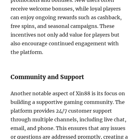
promotions and bonuses. New users often
receive welcome bonuses, while loyal players
can enjoy ongoing rewards such as cashback,
free spins, and seasonal campaigns. These
incentives not only add value for players but
also encourage continued engagement with
the platform.
Community and Support
Another notable aspect of Xin88 is its focus on
building a supportive gaming community. The
platform provides 24/7 customer support
through multiple channels, including live chat,
email, and phone. This ensures that any issues
or questions are addressed promptly, creating a