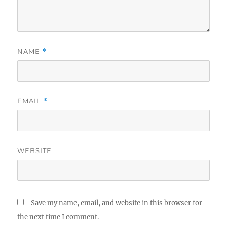
NAME
*
EMAIL
*
WEBSITE
Save my name, email, and website in this browser for
the next time I comment.