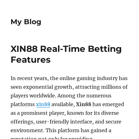
My Blog
XIN88 Real-Time Betting
Features
In recent years, the online gaming industry has
seen exponential growth, attracting millions of
players worldwide. Among the numerous
platforms
xin88
available,
Xin88
has emerged
as a prominent player, known for its diverse
offerings, user-friendly interface, and secure
environment. This platform has gained a