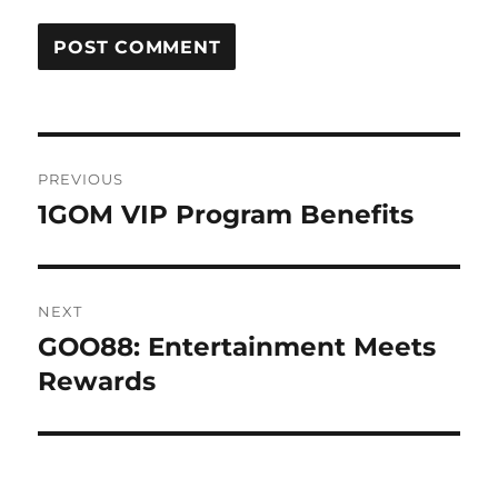
Post
PREVIOUS
navigation
1GOM VIP Program Benefits
Previous
post:
NEXT
GOO88: Entertainment Meets
Next
post:
Rewards