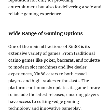
reputation not only for providing
entertainment but also for delivering a safe and
reliable gaming experience.
Wide Range of Gaming Options
One of the main attractions of Xin88 is its
extensive variety of games. From traditional
casino games like poker, baccarat, and roulette
to modern slot machines and live dealer
experiences, Xin88 caters to both casual
players and high-stakes enthusiasts. The
platform continuously updates its game library
to include the latest releases, ensuring players
have access to cutting-edge gaming
technology and innovative gameplay.