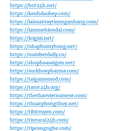
https://hot24h.net/
https://kenhdaubep.com/
https://laisuatvaytiennganhang.com/
https://lammehiendai.com/
https://loigiai.net/
https://nhaphumyhung.net/
https://numberdaily.co/
https://shophoasaigon.net/
https://suckhoepharma.com/
https://taigamemod.com/
https://tarot24h.org/
https://thethaovietnamese.com/
https://thuatphongthuy.net/
https://tibitruyen.com/
https://tintucai24h.com/
https://tipcongnghe.com/