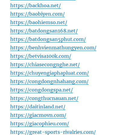
https://backhoa.net/
https://baobiyen.com/
https://baohiemso.net/
https://batdongsan168.net/
https://batdongsan5phut.com/
https://benhvienmathungyen.com/
https://betvisa100k.com/
https://chiasecongnghe.net/
https://chuyengiaphapluat.com/
https://congdongnhahang.com/
https://congdongspa.net/
https://congthucnauan.net/
https://daitinland.net/
https://giacmovn.com/
https://giacophieu.com/
https://great-sports-rivalries.com/