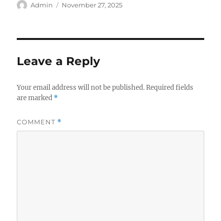
Author
Posted
Admin
November 27, 2025
on
Leave a Reply
Your email address will not be published.
Required fields
are marked
*
COMMENT
*