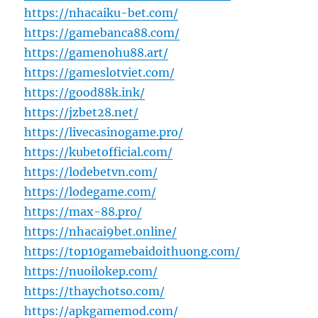
https://nhacaiku-bet.com/
https://gamebanca88.com/
https://gamenohu88.art/
https://gameslotviet.com/
https://good88k.ink/
https://jzbet28.net/
https://livecasinogame.pro/
https://kubetofficial.com/
https://lodebetvn.com/
https://lodegame.com/
https://max-88.pro/
https://nhacai9bet.online/
https://top10gamebaidoithuong.com/
https://nuoilokep.com/
https://thaychotso.com/
https://apkgamemod.com/