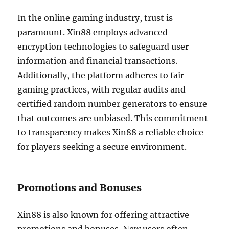
In the online gaming industry, trust is
paramount. Xin88 employs advanced
encryption technologies to safeguard user
information and financial transactions.
Additionally, the platform adheres to fair
gaming practices, with regular audits and
certified random number generators to ensure
that outcomes are unbiased. This commitment
to transparency makes Xin88 a reliable choice
for players seeking a secure environment.
Promotions and Bonuses
Xin88 is also known for offering attractive