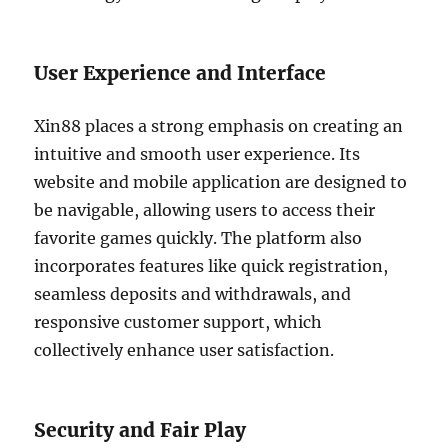
User Experience and Interface
Xin88 places a strong emphasis on creating an
intuitive and smooth user experience. Its
website and mobile application are designed to
be navigable, allowing users to access their
favorite games quickly. The platform also
incorporates features like quick registration,
seamless deposits and withdrawals, and
responsive customer support, which
collectively enhance user satisfaction.
Security and Fair Play