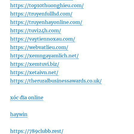
https://top10thuonghieu.com/
https://truyenfullhd.com/
https://truyenhayonline.com/
https://tuvi24h.com/
https://vaytiennoxau.com/
https://webvatlieu.com/
https://xemngayamlich.net/
https://xemtuvi.biz/
https://xetaivn.net/
https://theruralbusinessawards.co.uk/
xóc đĩa online
haywin
https://789clubb.rest/