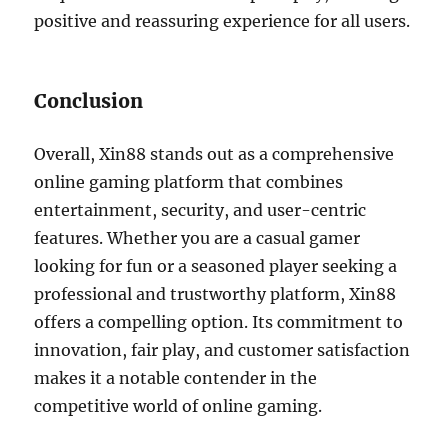
positive and reassuring experience for all users.
Conclusion
Overall, Xin88 stands out as a comprehensive
online gaming platform that combines
entertainment, security, and user-centric
features. Whether you are a casual gamer
looking for fun or a seasoned player seeking a
professional and trustworthy platform, Xin88
offers a compelling option. Its commitment to
innovation, fair play, and customer satisfaction
makes it a notable contender in the
competitive world of online gaming.