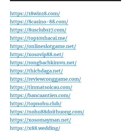
https://18win18.com/
https://8casino-88.com/
https://8usclubs17.com/
https://top10nhacai.me/
https://onlineslotgame.net/
https://xosovip88.net/
https://rongbachkimvn.net/
https://thichdaga.net/
https://reviewconggame.com/
https://tinmatsoicau.com/
https://bancaantien.com/
https://topnohu.club/
https://nohu88doithuong.com/
https://xosomayman.net/
https://x88.wedding/